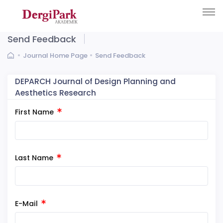
Send Feedback
Journal Home Page
Send Feedback
DEPARCH Journal of Design Planning and
Aesthetics Research
First Name
Last Name
E-Mail