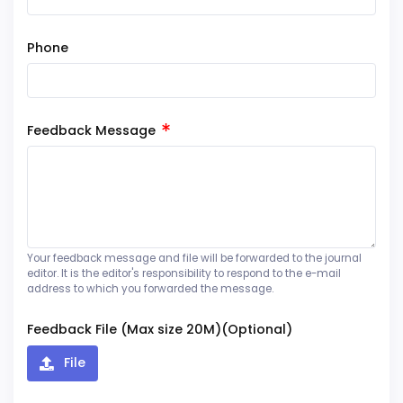
Phone
Feedback Message
Your feedback message and file will be forwarded to the journal
editor. It is the editor's responsibility to respond to the e-mail
address to which you forwarded the message.
Feedback File (Max size 20M)(Optional)
File