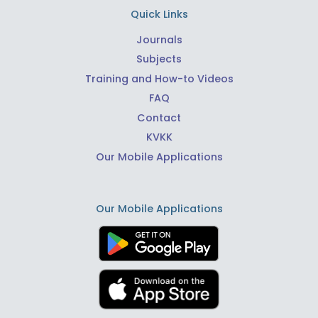
Quick Links
Journals
Subjects
Training and How-to Videos
FAQ
Contact
KVKK
Our Mobile Applications
Our Mobile Applications