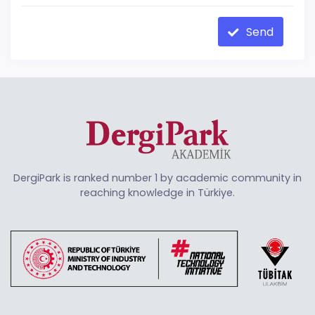
Send
DergiPark is ranked number 1 by academic community in
reaching knowledge in Türkiye.