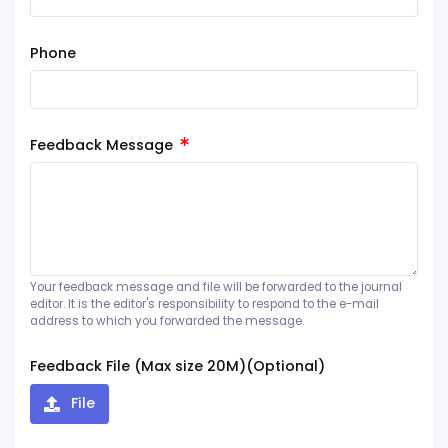
Phone
Feedback Message
Your feedback message and file will be forwarded to the journal
editor. It is the editor's responsibility to respond to the e-mail
address to which you forwarded the message.
Feedback File (Max size 20M)(Optional)
File