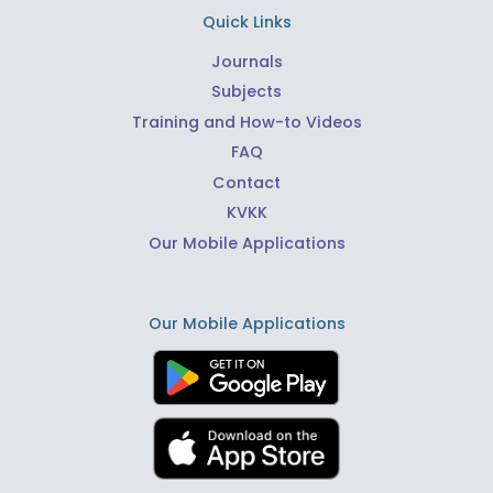
Quick Links
Journals
Subjects
Training and How-to Videos
FAQ
Contact
KVKK
Our Mobile Applications
Our Mobile Applications