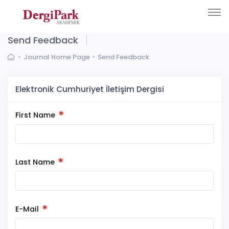
Send Feedback
Journal Home Page
Send Feedback
Elektronik Cumhuriyet İletişim Dergisi
First Name
Last Name
E-Mail