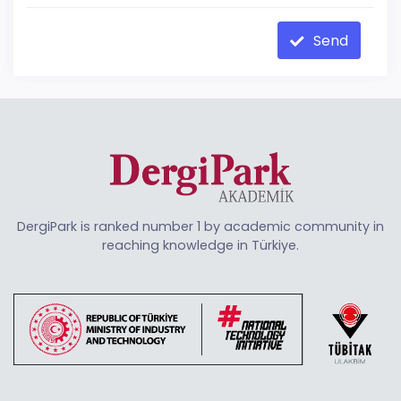
Send
DergiPark is ranked number 1 by academic community in
reaching knowledge in Türkiye.