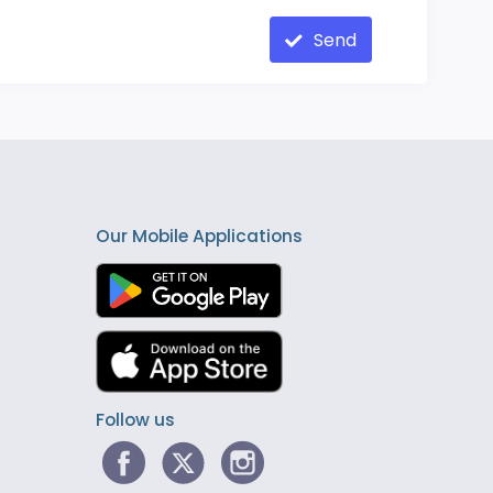
Send
Our Mobile Applications
Follow us