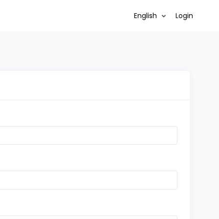
English
Login