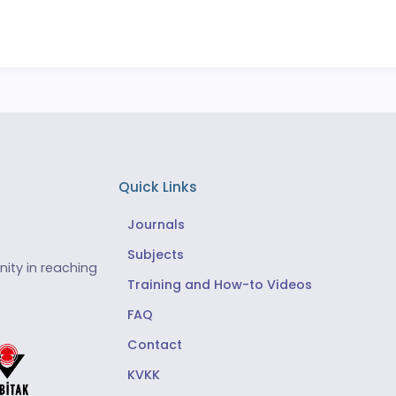
Quick Links
Journals
Subjects
ity in reaching
Training and How-to Videos
FAQ
Contact
KVKK