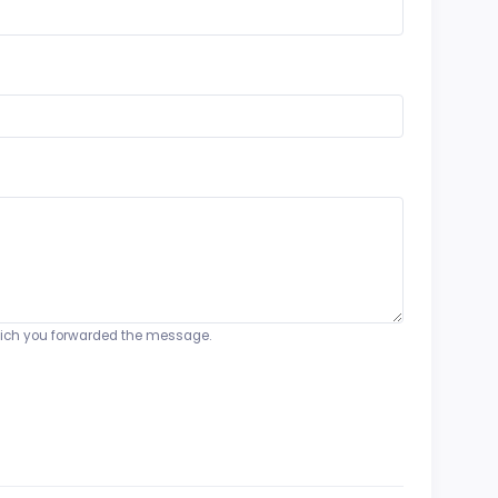
o which you forwarded the message.