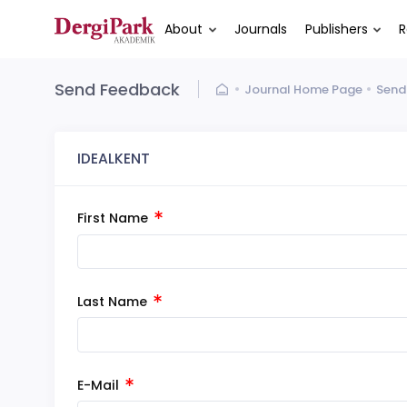
About
Journals
Publishers
R
Send Feedback
Journal Home Page
Send
IDEALKENT
First Name
Last Name
E-Mail