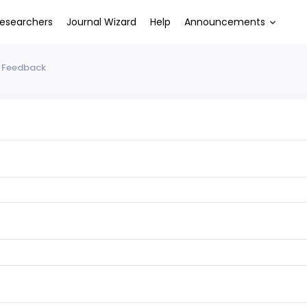
esearchers
Journal Wizard
Help
Announcements
 Feedback