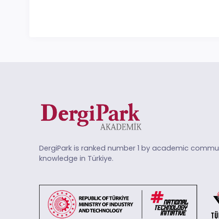
DergiPark is ranked number 1 by academic commun
knowledge in Türkiye.