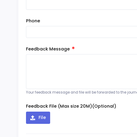
Phone
Feedback Message
Your feedback message and file will be forwarded to the journal
Feedback File (Max size 20M)(Optional)
File