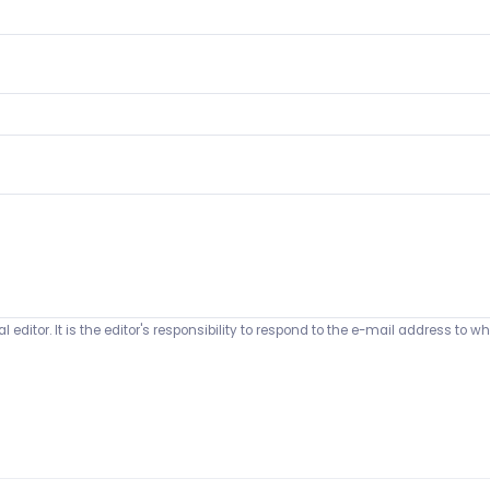
 editor. It is the editor's responsibility to respond to the e-mail address t