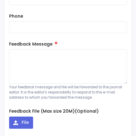
Phone
Feedback Message
Your feedback message and file will be forwarded to the journal
editor. It is the editor's responsibility to respond to the e-mail
address to which you forwarded the message.
Feedback File (Max size 20M)(Optional)
File