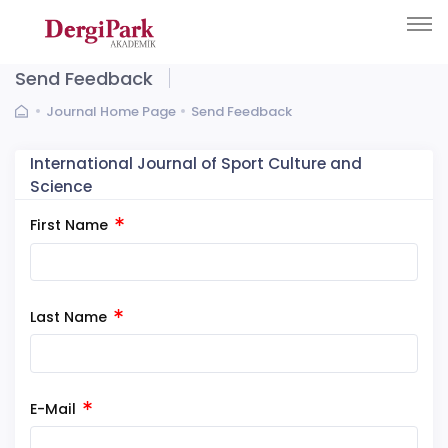
Send Feedback
Journal Home Page
Send Feedback
International Journal of Sport Culture and
Science
First Name
Last Name
E-Mail