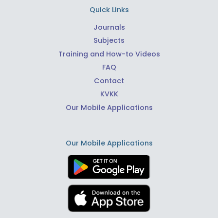
Quick Links
Journals
Subjects
Training and How-to Videos
FAQ
Contact
KVKK
Our Mobile Applications
Our Mobile Applications