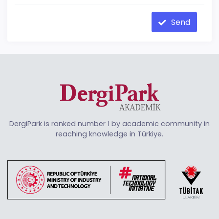
Send
DergiPark is ranked number 1 by academic community in
reaching knowledge in Türkiye.