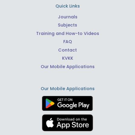
Quick Links
Journals
Subjects
Training and How-to Videos
FAQ
Contact
KVKK
Our Mobile Applications
Our Mobile Applications