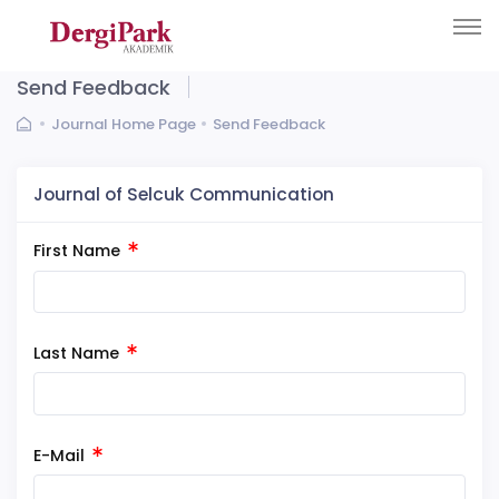
Send Feedback
Journal Home Page
Send Feedback
Journal of Selcuk Communication
First Name
Last Name
E-Mail