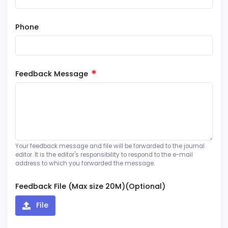
Phone
Feedback Message
Your feedback message and file will be forwarded to the journal
editor. It is the editor's responsibility to respond to the e-mail
address to which you forwarded the message.
Feedback File (Max size 20M)(Optional)
File