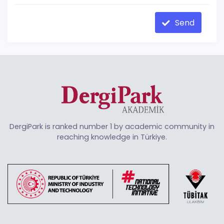
Send
DergiPark is ranked number 1 by academic community in
reaching knowledge in Türkiye.