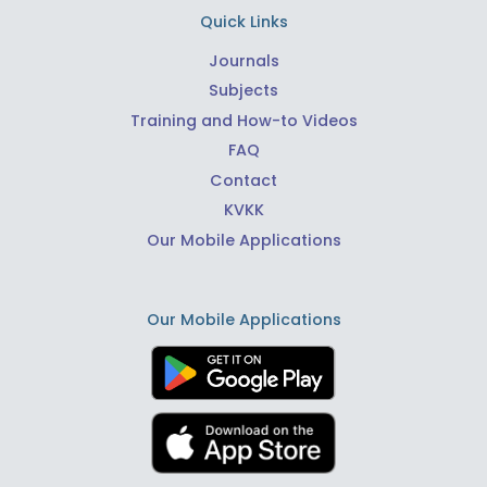
Quick Links
Journals
Subjects
Training and How-to Videos
FAQ
Contact
KVKK
Our Mobile Applications
Our Mobile Applications