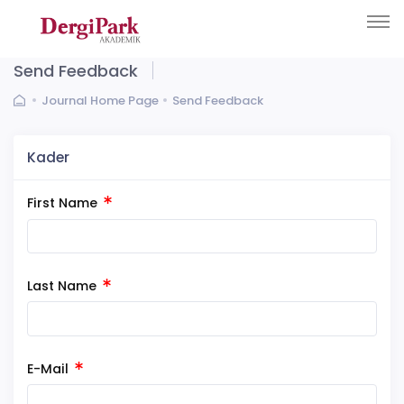
Send Feedback
Journal Home Page
Send Feedback
Kader
First Name
Last Name
E-Mail