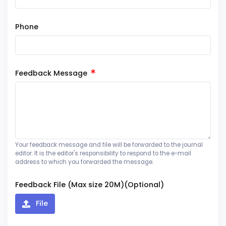
Phone
Feedback Message
Your feedback message and file will be forwarded to the journal
editor. It is the editor's responsibility to respond to the e-mail
address to which you forwarded the message.
Feedback File (Max size 20M)(Optional)
File