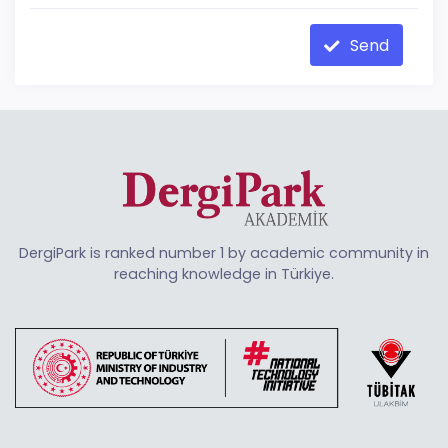
Send
DergiPark is ranked number 1 by academic community in
reaching knowledge in Türkiye.