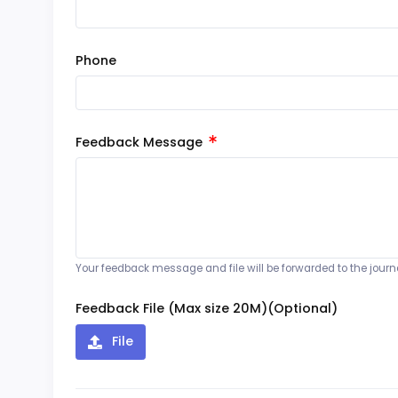
Phone
Feedback Message
Your feedback message and file will be forwarded to the journal
Feedback File (Max size 20M)(Optional)
File