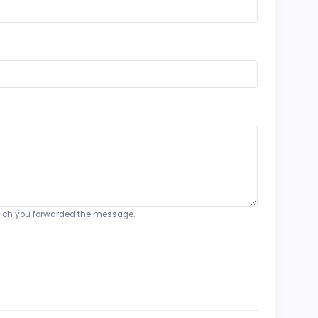
o which you forwarded the message.