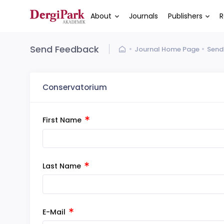
About
Journals
Publishers
R
Send Feedback
Journal Home Page
Send
Conservatorium
First Name
Last Name
E-Mail