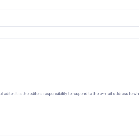
 editor. It is the editor's responsibility to respond to the e-mail address t