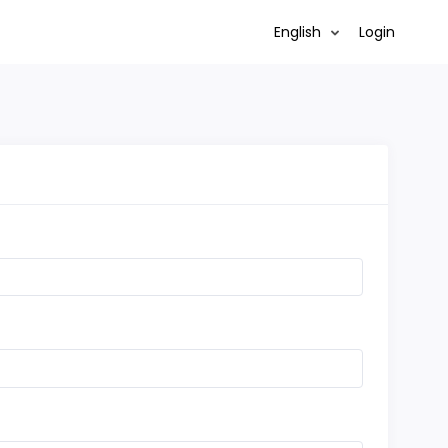
English
Login