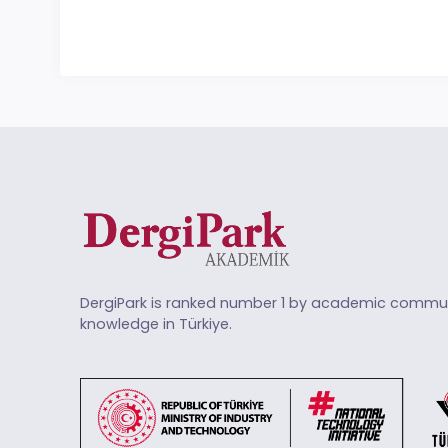
DergiPark is ranked number 1 by academic commun
knowledge in Türkiye.