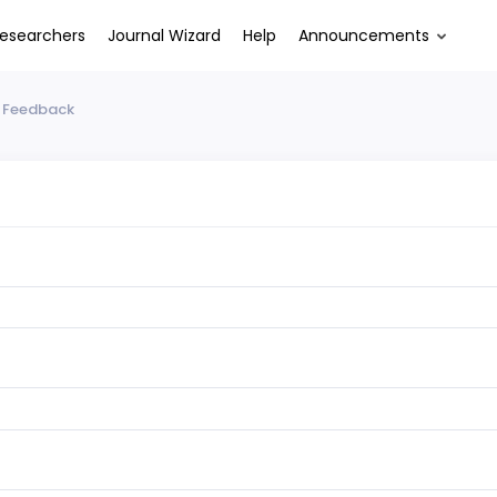
esearchers
Journal Wizard
Help
Announcements
 Feedback