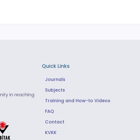
Quick Links
Journals
Subjects
ity in reaching
Training and How-to Videos
FAQ
Contact
KVKK