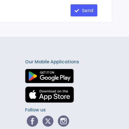
Send
Our Mobile Applications
Follow us