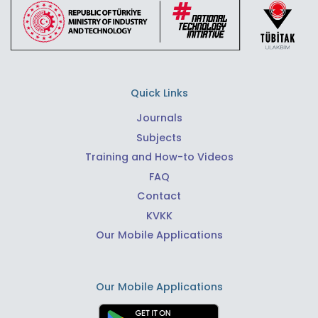
Quick Links
Journals
Subjects
Training and How-to Videos
FAQ
Contact
KVKK
Our Mobile Applications
Our Mobile Applications