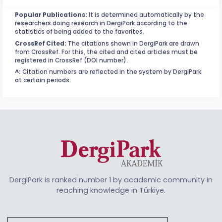
Popular Publications:
It is determined automatically by the
researchers doing research in DergiPark according to the
statistics of being added to the favorites.
CrossRef Cited:
The citations shown in DergiPark are drawn
from CrossRef. For this, the cited and cited articles must be
registered in CrossRef (DOI number).
^:
Citation numbers are reflected in the system by DergiPark
at certain periods.
DergiPark is ranked number 1 by academic community in
reaching knowledge in Türkiye.