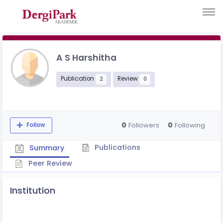
A S Harshitha
Publication
Review
2
0
0
0
Followers
Following
Follow
Publications
Summary
Peer Review
Institution