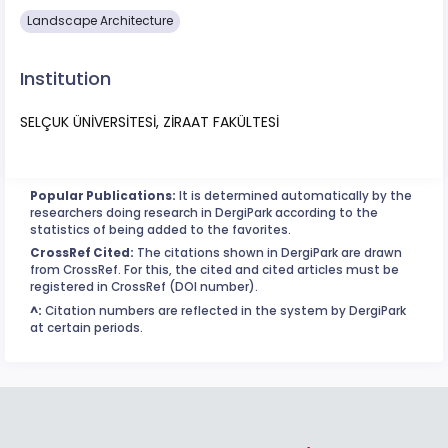
Landscape Architecture
Institution
SELÇUK ÜNİVERSİTESİ, ZİRAAT FAKÜLTESİ
Popular Publications:
It is determined automatically by the
researchers doing research in DergiPark according to the
statistics of being added to the favorites.
CrossRef Cited:
The citations shown in DergiPark are drawn
from CrossRef. For this, the cited and cited articles must be
registered in CrossRef (DOI number).
^:
Citation numbers are reflected in the system by DergiPark
at certain periods.