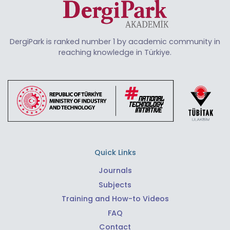
DergiPark is ranked number 1 by academic community in
reaching knowledge in Türkiye.
Quick Links
Journals
Subjects
Training and How-to Videos
FAQ
Contact