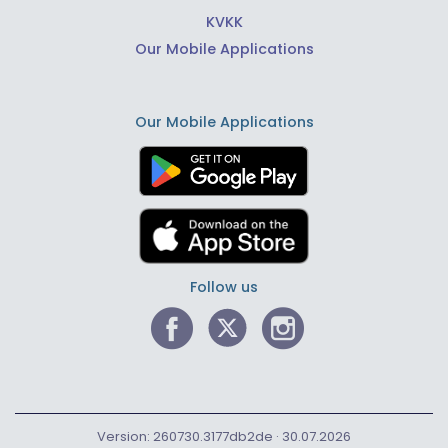
KVKK
Our Mobile Applications
Our Mobile Applications
Follow us
Version: 260730.3177db2de · 30.07.2026