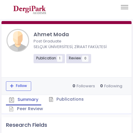
Ahmet Moda
Post Graduate
SELÇUK ÜNİVERSİTESİ, ZİRAAT FAKÜLTESİ
Publication
Review
1
0
0
0
Followers
Following
Follow
Publications
Summary
Peer Review
Research Fields