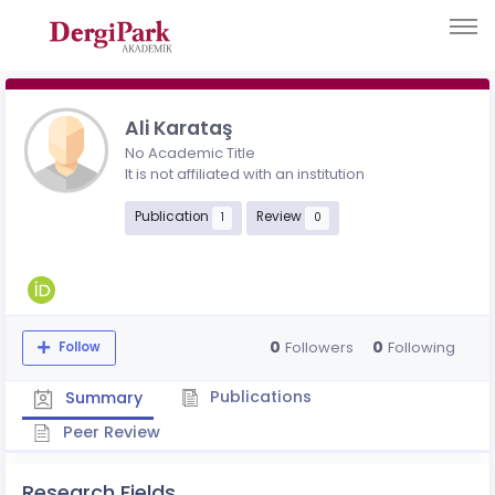
Ali Karataş
No Academic Title
It is not affiliated with an institution
Publication
Review
1
0
0
0
Followers
Following
Follow
Publications
Summary
Peer Review
Research Fields