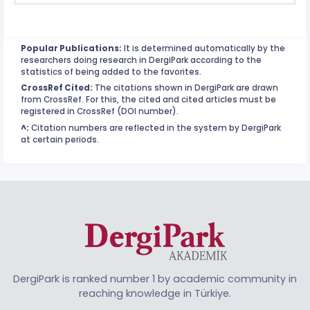
Popular Publications:
It is determined automatically by the
researchers doing research in DergiPark according to the
statistics of being added to the favorites.
CrossRef Cited:
The citations shown in DergiPark are drawn
from CrossRef. For this, the cited and cited articles must be
registered in CrossRef (DOI number).
^:
Citation numbers are reflected in the system by DergiPark
at certain periods.
DergiPark is ranked number 1 by academic community in
reaching knowledge in Türkiye.