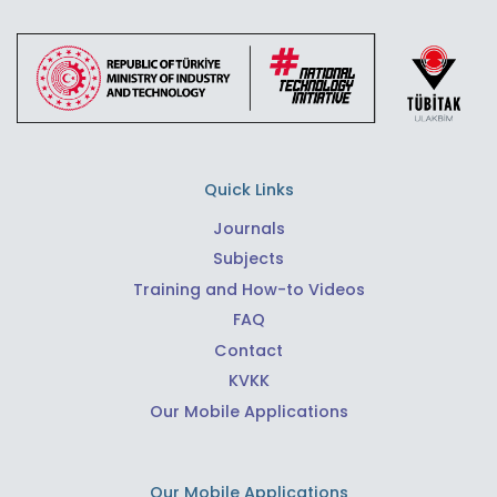
Quick Links
Journals
Subjects
Training and How-to Videos
FAQ
Contact
KVKK
Our Mobile Applications
Our Mobile Applications