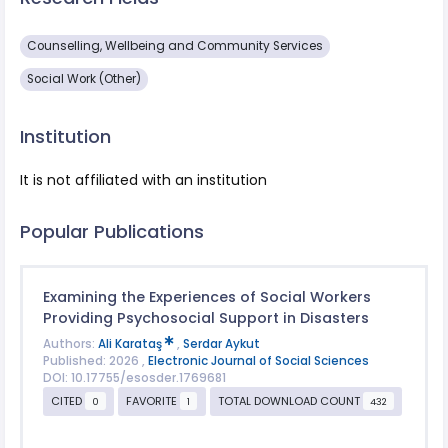
Counselling, Wellbeing and Community Services
Social Work (Other)
Institution
It is not affiliated with an institution
Popular Publications
Examining the Experiences of Social Workers
Providing Psychosocial Support in Disasters
Authors:
Ali Karataş
,
Serdar Aykut
Published: 2026 ,
Electronic Journal of Social Sciences
DOI: 10.17755/esosder.1769681
CITED
FAVORITE
TOTAL DOWNLOAD COUNT
0
1
432