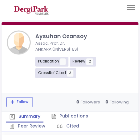
Aysuhan Ozansoy
Assoc. Prof. Dr.
ANKARA ÜNİVERSİTESİ
Publication
Review
1
2
CrossRef Cited
3
0
0
Followers
Following
Follow
Publications
Summary
Peer Review
Cited