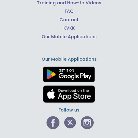
Training and How-to Videos
FAQ
Contact
KVKK
Our Mobile Applications
Our Mobile Applications
Follow us