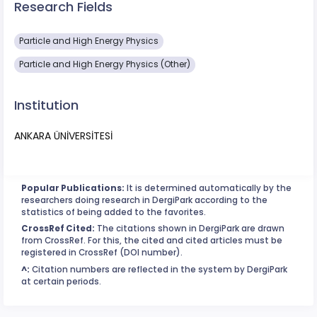
Research Fields
Particle and High Energy Physics
Particle and High Energy Physics (Other)
Institution
ANKARA ÜNİVERSİTESİ
Popular Publications:
It is determined automatically by the
researchers doing research in DergiPark according to the
statistics of being added to the favorites.
CrossRef Cited:
The citations shown in DergiPark are drawn
from CrossRef. For this, the cited and cited articles must be
registered in CrossRef (DOI number).
^:
Citation numbers are reflected in the system by DergiPark
at certain periods.