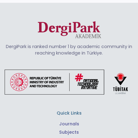
DergiPark is ranked number 1 by academic community in
reaching knowledge in Türkiye.
Quick Links
Journals
Subjects