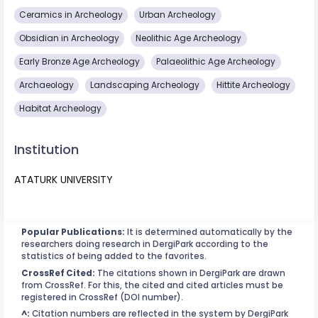
Ceramics in Archeology
Urban Archeology
Obsidian in Archeology
Neolithic Age Archeology
Early Bronze Age Archeology
Palaeolithic Age Archeology
Archaeology
Landscaping Archeology
Hittite Archeology
Habitat Archeology
Institution
ATATURK UNIVERSITY
Popular Publications:
It is determined automatically by the
researchers doing research in DergiPark according to the
statistics of being added to the favorites.
CrossRef Cited:
The citations shown in DergiPark are drawn
from CrossRef. For this, the cited and cited articles must be
registered in CrossRef (DOI number).
^:
Citation numbers are reflected in the system by DergiPark