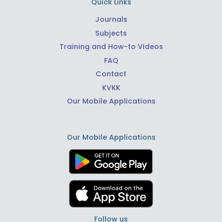
Quick Links
Journals
Subjects
Training and How-to Videos
FAQ
Contact
KVKK
Our Mobile Applications
Our Mobile Applications
Follow us