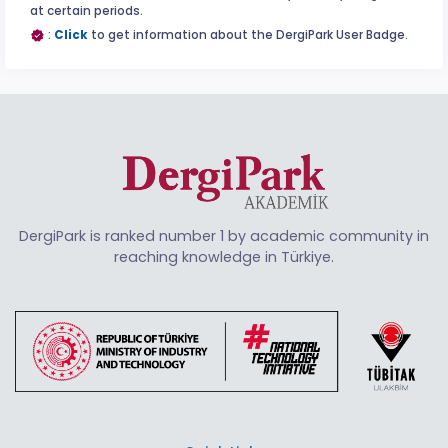
at certain periods.
:
Click
to get information about the DergiPark User Badge.
DergiPark is ranked number 1 by academic community in
reaching knowledge in Türkiye.