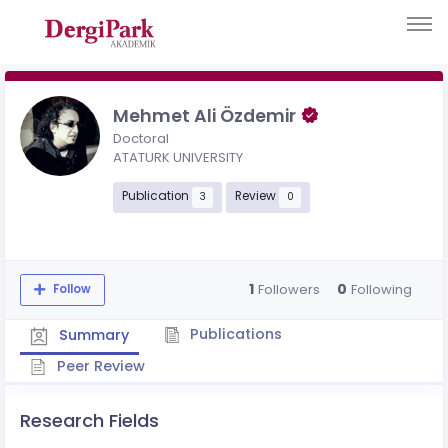
Mehmet Ali Özdemir
Doctoral
ATATURK UNIVERSITY
Publication
Review
3
0
1
0
Followers
Following
Follow
Publications
Summary
Peer Review
Research Fields