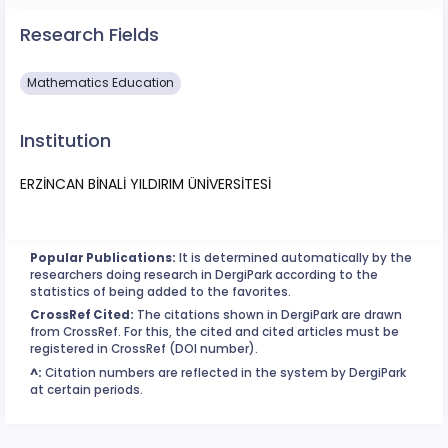
Research Fields
Mathematics Education
Institution
ERZİNCAN BİNALİ YILDIRIM ÜNİVERSİTESİ
Popular Publications:
It is determined automatically by the
researchers doing research in DergiPark according to the
statistics of being added to the favorites.
CrossRef Cited:
The citations shown in DergiPark are drawn
from CrossRef. For this, the cited and cited articles must be
registered in CrossRef (DOI number).
^:
Citation numbers are reflected in the system by DergiPark
at certain periods.