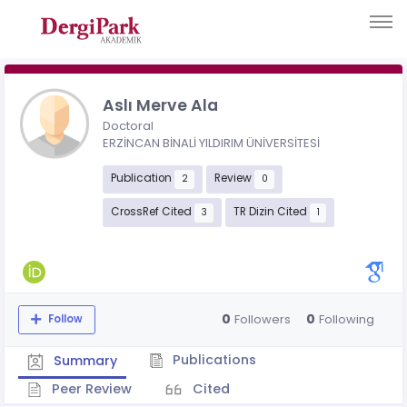
Aslı Merve Ala
Doctoral
ERZİNCAN BİNALİ YILDIRIM ÜNİVERSİTESİ
Publication
Review
2
0
CrossRef Cited
TR Dizin Cited
3
1
0
0
Followers
Following
Follow
Publications
Summary
Peer Review
Cited