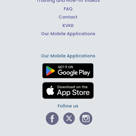
Training and How-to Videos
FAQ
Contact
KVKK
Our Mobile Applications
Our Mobile Applications
Follow us