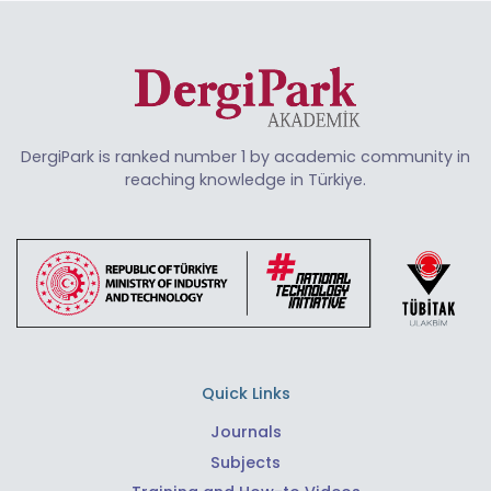
DergiPark is ranked number 1 by academic community in
reaching knowledge in Türkiye.
Quick Links
Journals
Subjects