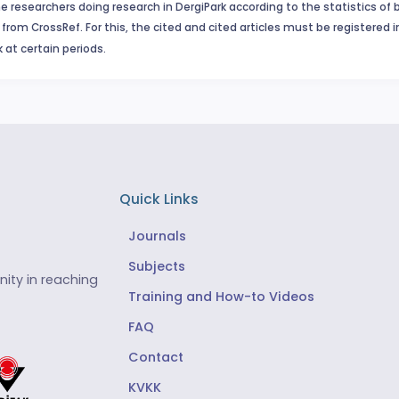
e researchers doing research in DergiPark according to the statistics of 
from CrossRef. For this, the cited and cited articles must be registered 
 at certain periods.
Quick Links
Journals
Subjects
ity in reaching
Training and How-to Videos
FAQ
Contact
KVKK