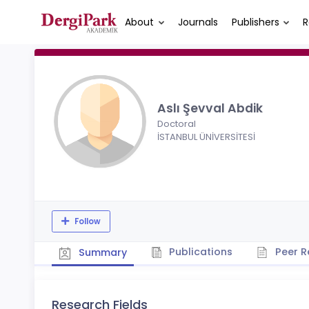
About
Journals
Publishers
R
Aslı Şevval Abdik
Doctoral
İSTANBUL ÜNİVERSİTESİ
Follow
Publications
Peer R
Summary
Research Fields