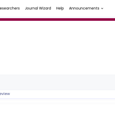
esearchers
Journal Wizard
Help
Announcements
eview