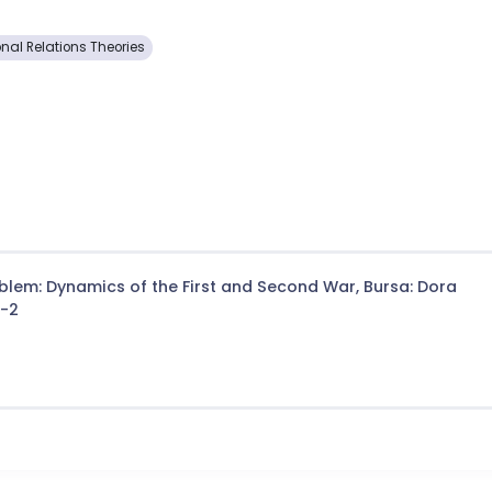
onal Relations Theories
lem: Dynamics of the First and Second War, Bursa: Dora
2-2