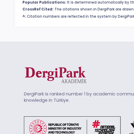
Popular Publications:
It is determined automatically by th
CrossRef Cited:
The citations shown in DergiPark are drawn 
^:
Citation numbers are reflected in the system by DergiPark
DergiPark is ranked number 1 by academic commun
knowledge in Türkiye.