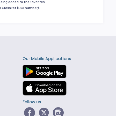
being added to the favorites.
in CrossRef (DOI number).
Our Mobile Applications
Follow us