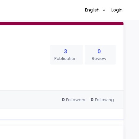
English
Login
3
0
Publication
Review
0
0
Followers
Following