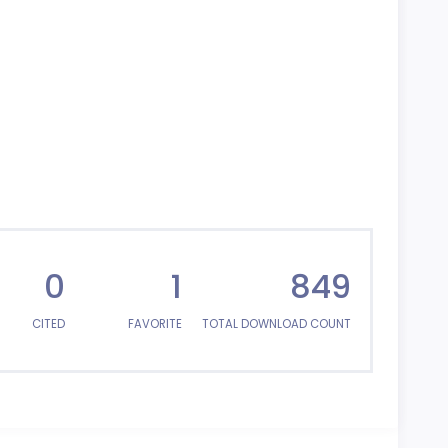
0
1
849
CITED
FAVORITE
TOTAL DOWNLOAD COUNT