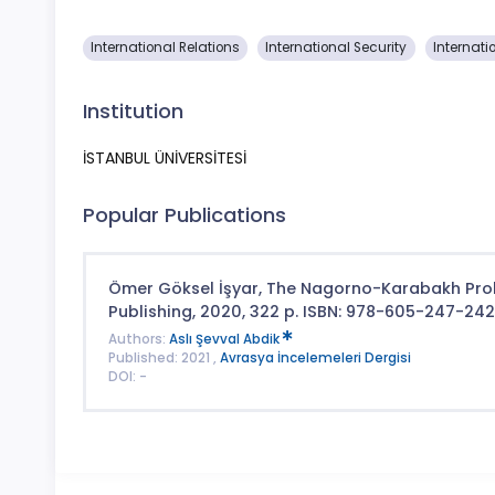
International Relations
International Security
Internati
Institution
İSTANBUL ÜNİVERSİTESİ
Popular Publications
Ömer Göksel İşyar, The Nagorno-Karabakh Prob
Publishing, 2020, 322 p. ISBN: 978-605-247-24
Authors:
Aslı Şevval Abdik
Published: 2021 ,
Avrasya İncelemeleri Dergisi
DOI: -