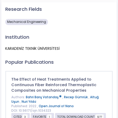
Research Fields
Mechanical Engineering
Institution
KARADENİZ TEKNİK ÜNİVERSİTESİ
Popular Publications
The Effect of Heat Treatments Applied to
Continuous Fiber Reinforced Thermoplastic
Composites on Mechanical Properties
Authors:
Bahri Barış Vatandaş
,
Recep Gümrük
,
Altuğ
Uşun
,
Nuri Yıldız
Published: 2022 ,
Open Journal of Nano
DOI: 10.56171/ojn.1034323
CITED
FAVORITE
TOTAL DOWNLOAD COUNT
3
1
1277