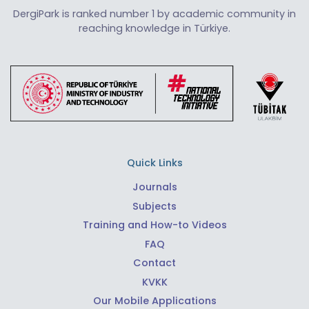
DergiPark is ranked number 1 by academic community in
reaching knowledge in Türkiye.
Quick Links
Journals
Subjects
Training and How-to Videos
FAQ
Contact
KVKK
Our Mobile Applications