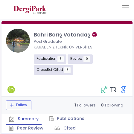
Bahri Barış Vatandaş
Post Graduate
KARADENİZ TEKNİK ÜNİVERSİTESİ
Publication
Review
3
0
CrossRef Cited
5
1
0
Followers
Following
Follow
Publications
Summary
Peer Review
Cited