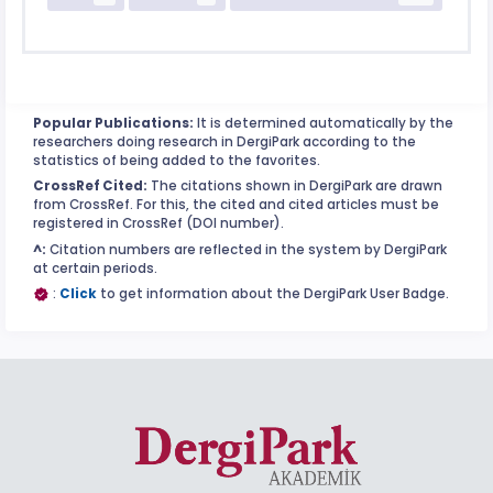
Popular Publications:
It is determined automatically by the
researchers doing research in DergiPark according to the
statistics of being added to the favorites.
CrossRef Cited:
The citations shown in DergiPark are drawn
from CrossRef. For this, the cited and cited articles must be
registered in CrossRef (DOI number).
^:
Citation numbers are reflected in the system by DergiPark
at certain periods.
:
Click
to get information about the DergiPark User Badge.