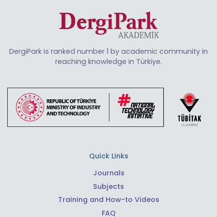
DergiPark is ranked number 1 by academic community in
reaching knowledge in Türkiye.
Quick Links
Journals
Subjects
Training and How-to Videos
FAQ