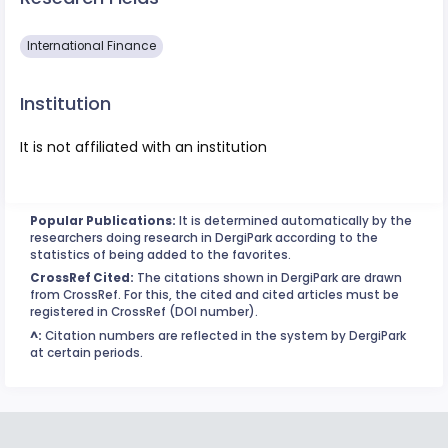
International Finance
Institution
It is not affiliated with an institution
Popular Publications:
It is determined automatically by the
researchers doing research in DergiPark according to the
statistics of being added to the favorites.
CrossRef Cited:
The citations shown in DergiPark are drawn
from CrossRef. For this, the cited and cited articles must be
registered in CrossRef (DOI number).
^:
Citation numbers are reflected in the system by DergiPark
at certain periods.