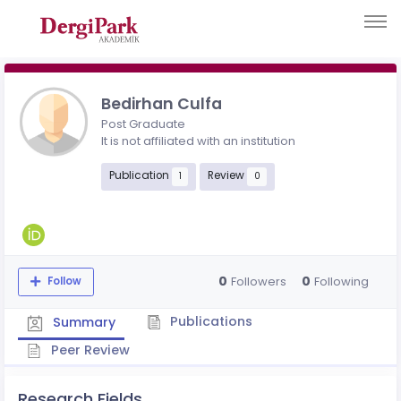
Bedirhan Culfa
Post Graduate
It is not affiliated with an institution
Publication
Review
1
0
0
0
Followers
Following
Follow
Publications
Summary
Peer Review
Research Fields