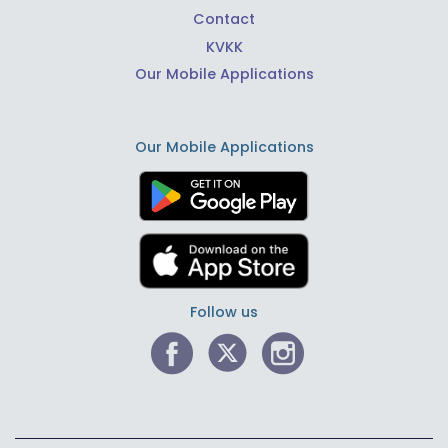
Contact
KVKK
Our Mobile Applications
Our Mobile Applications
Follow us