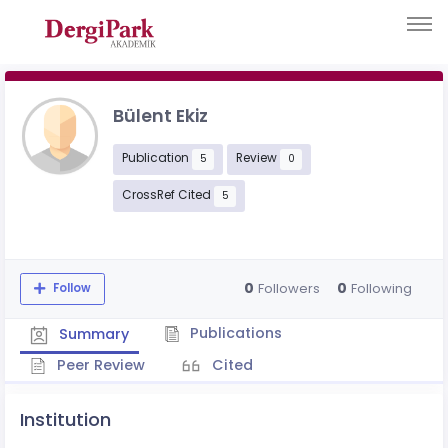
Bülent Ekiz
Publication
Review
5
0
CrossRef Cited
5
0
0
Followers
Following
Follow
Publications
Summary
Peer Review
Cited
Institution