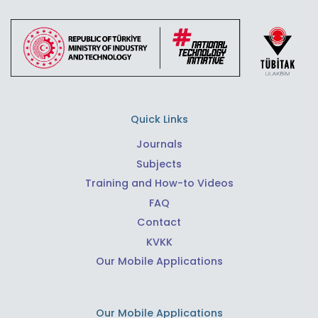
Quick Links
Journals
Subjects
Training and How-to Videos
FAQ
Contact
KVKK
Our Mobile Applications
Our Mobile Applications