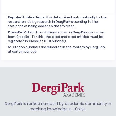
Popular Publications:
It is determined automatically by the
researchers doing research in DergiPark according to the
statistics of being added to the favorites.
CrossRef Cited:
The citations shown in DergiPark are drawn
from CrossRef. For this, the cited and cited articles must be
registered in CrossRef (DOI number).
^:
Citation numbers are reflected in the system by DergiPark
at certain periods.
DergiPark is ranked number 1 by academic community in
reaching knowledge in Türkiye.