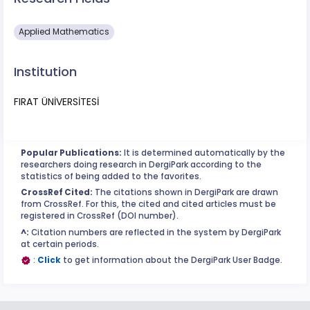
Applied Mathematics
Institution
FIRAT ÜNİVERSİTESİ
Popular Publications:
It is determined automatically by the
researchers doing research in DergiPark according to the
statistics of being added to the favorites.
CrossRef Cited:
The citations shown in DergiPark are drawn
from CrossRef. For this, the cited and cited articles must be
registered in CrossRef (DOI number).
^:
Citation numbers are reflected in the system by DergiPark
at certain periods.
:
Click
to get information about the DergiPark User Badge.