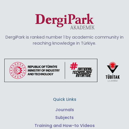
DergiPark is ranked number 1 by academic community in
reaching knowledge in Türkiye.
Quick Links
Journals
Subjects
Training and How-to Videos