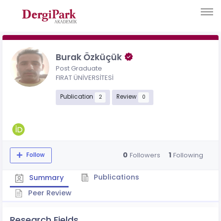
Burak Özküçük
Post Graduate
FIRAT ÜNİVERSİTESİ
Publication
Review
2
0
0
1
Followers
Following
Follow
Publications
Summary
Peer Review
Research Fields