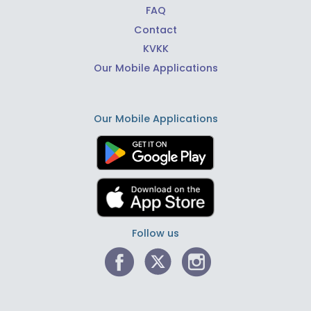
FAQ
Contact
KVKK
Our Mobile Applications
Our Mobile Applications
Follow us