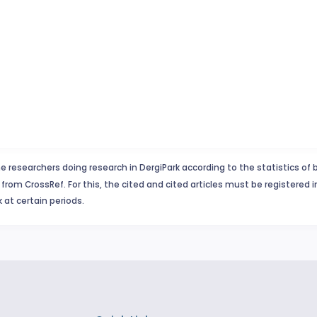
e researchers doing research in DergiPark according to the statistics of 
from CrossRef. For this, the cited and cited articles must be registered 
 at certain periods.