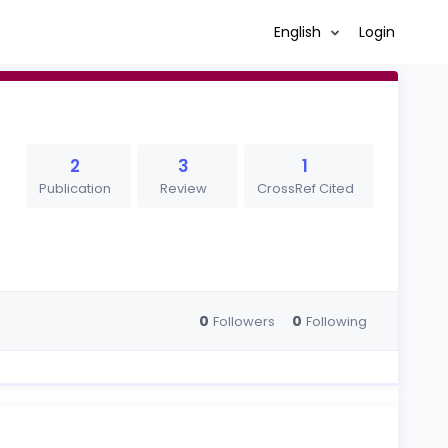
English
Login
2
3
1
Publication
Review
CrossRef Cited
0
0
Followers
Following