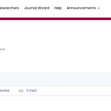
esearchers
Journal Wizard
Help
Announcements
cine
eview
Cited