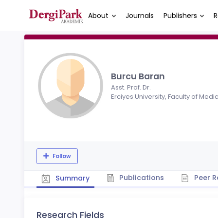
About
Journals
Publishers
R
Burcu Baran
Asst. Prof. Dr.
Erciyes University, Faculty of Medi
Follow
Publications
Peer R
Summary
Research Fields