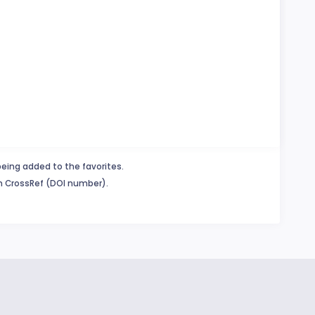
being added to the favorites.
in CrossRef (DOI number).