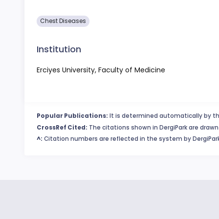
Chest Diseases
Institution
Erciyes University, Faculty of Medicine
Popular Publications:
It is determined automatically by th
CrossRef Cited:
The citations shown in DergiPark are drawn 
^:
Citation numbers are reflected in the system by DergiPark