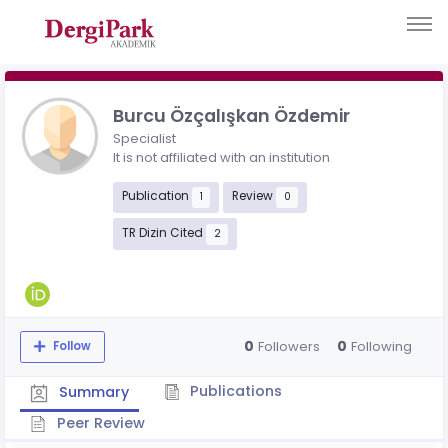
Burcu Özçalışkan Özdemir
Specialist
It is not affiliated with an institution
Publication
Review
1
0
TR Dizin Cited
2
0
0
Followers
Following
Follow
Publications
Summary
Peer Review