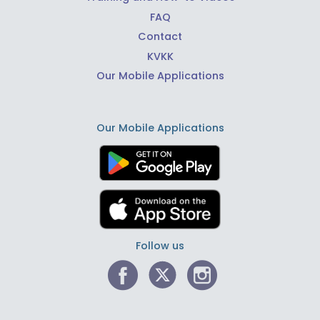
FAQ
Contact
KVKK
Our Mobile Applications
Our Mobile Applications
Follow us