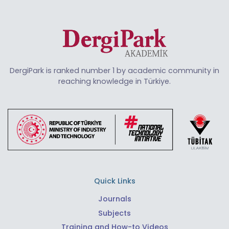
DergiPark is ranked number 1 by academic community in
reaching knowledge in Türkiye.
Quick Links
Journals
Subjects
Training and How-to Videos