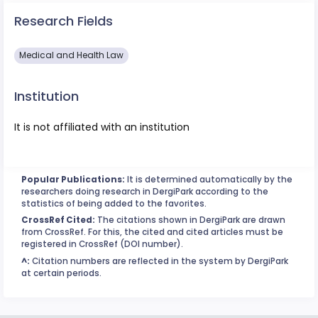
Research Fields
Medical and Health Law
Institution
It is not affiliated with an institution
Popular Publications:
It is determined automatically by the
researchers doing research in DergiPark according to the
statistics of being added to the favorites.
CrossRef Cited:
The citations shown in DergiPark are drawn
from CrossRef. For this, the cited and cited articles must be
registered in CrossRef (DOI number).
^:
Citation numbers are reflected in the system by DergiPark
at certain periods.