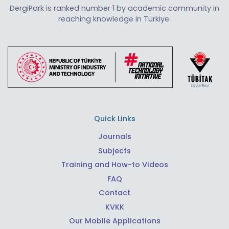
DergiPark is ranked number 1 by academic community in
reaching knowledge in Türkiye.
Quick Links
Journals
Subjects
Training and How-to Videos
FAQ
Contact
KVKK
Our Mobile Applications