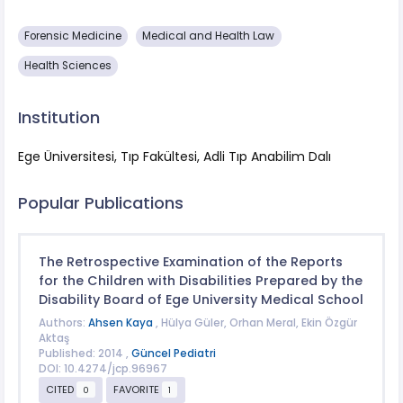
Forensic Medicine
Medical and Health Law
Health Sciences
Institution
Ege Üniversitesi, Tıp Fakültesi, Adli Tıp Anabilim Dalı
Popular Publications
The Retrospective Examination of the Reports
for the Children with Disabilities Prepared by the
Disability Board of Ege University Medical School
Authors:
Ahsen Kaya
, Hülya Güler, Orhan Meral, Ekin Özgür
Aktaş
Published: 2014 ,
Güncel Pediatri
DOI: 10.4274/jcp.96967
CITED
FAVORITE
0
1