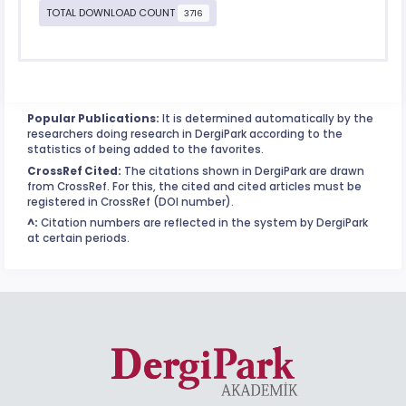
TOTAL DOWNLOAD COUNT
3716
Popular Publications:
It is determined automatically by the
researchers doing research in DergiPark according to the
statistics of being added to the favorites.
CrossRef Cited:
The citations shown in DergiPark are drawn
from CrossRef. For this, the cited and cited articles must be
registered in CrossRef (DOI number).
^:
Citation numbers are reflected in the system by DergiPark
at certain periods.