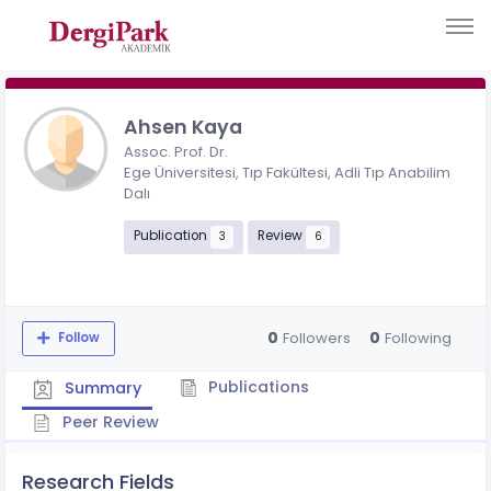
Ahsen Kaya
Assoc. Prof. Dr.
Ege Üniversitesi, Tıp Fakültesi, Adli Tıp Anabilim
Dalı
Publication
Review
3
6
0
0
Followers
Following
Follow
Publications
Summary
Peer Review
Research Fields