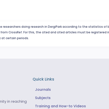
e researchers doing research in DergiPark according to the statistics of 
from CrossRef. For this, the cited and cited articles must be registered 
 at certain periods.
Quick Links
Journals
Subjects
ity in reaching
Training and How-to Videos