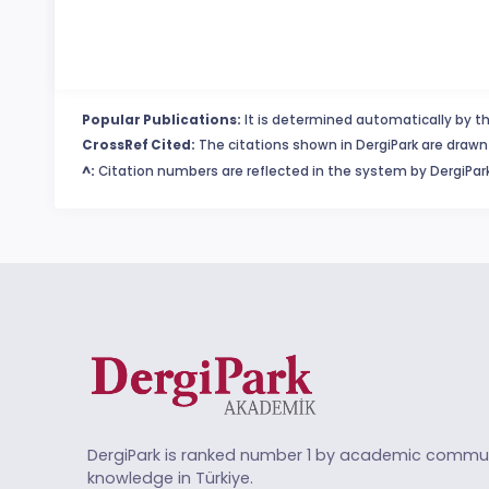
Popular Publications:
It is determined automatically by th
CrossRef Cited:
The citations shown in DergiPark are drawn 
^:
Citation numbers are reflected in the system by DergiPark
DergiPark is ranked number 1 by academic commun
knowledge in Türkiye.