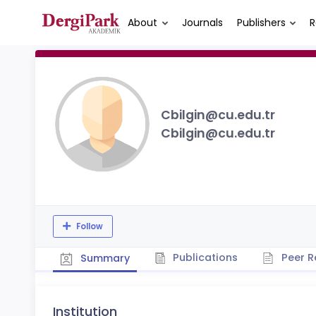
About
Journals
Publishers
R
Cbilgin@cu.edu.tr
Cbilgin@cu.edu.tr
Follow
Publications
Peer R
Summary
Institution