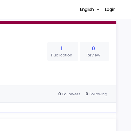
English
Login
1
0
Publication
Review
0
0
Followers
Following