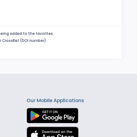
being added to the favorites.
in CrossRef (DOI number).
Our Mobile Applications