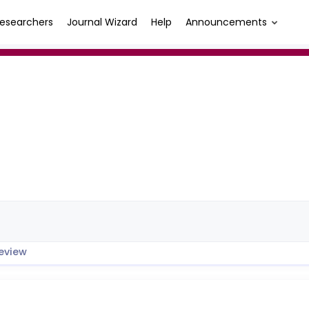
esearchers
Journal Wizard
Help
Announcements
eview