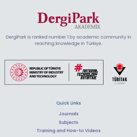
DergiPark is ranked number 1 by academic community in
reaching knowledge in Türkiye.
Quick Links
Journals
Subjects
Training and How-to Videos