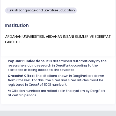
Turkish Language and Literature Education
Institution
ARDAHAN ÜNİVERSİTESİ, ARDAHAN İNSANİ BİLİMLER VE EDEBİYAT
FAKÜLTESİ
Popular Publications:
It is determined automatically by the
researchers doing research in DergiPark according to the
statistics of being added to the favorites.
CrossRef Cited:
The citations shown in DergiPark are drawn
from CrossRef. For this, the cited and cited articles must be
registered in CrossRef (DOI number).
^:
Citation numbers are reflected in the system by DergiPark
at certain periods.