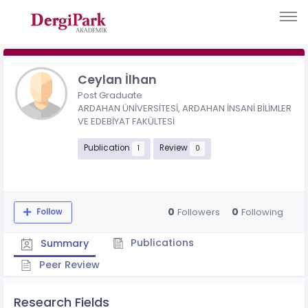
Ceylan İlhan
Post Graduate
ARDAHAN ÜNİVERSİTESİ, ARDAHAN İNSANİ BİLİMLER
VE EDEBİYAT FAKÜLTESİ
Publication
Review
1
0
0
0
Followers
Following
Follow
Publications
Summary
Peer Review
Research Fields