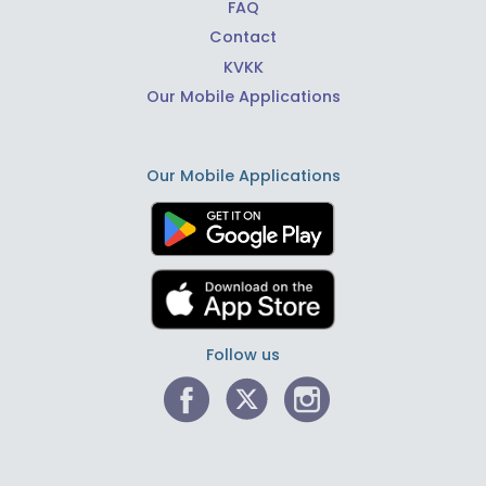
FAQ
Contact
KVKK
Our Mobile Applications
Our Mobile Applications
Follow us