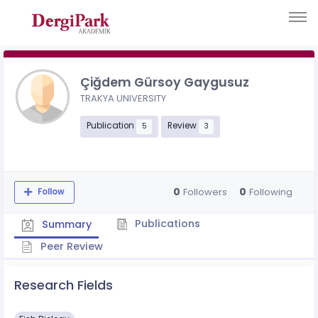
Çiğdem Gürsoy Gaygusuz
TRAKYA UNIVERSITY
Publication
Review
5
3
0
0
Followers
Following
Follow
Publications
Summary
Peer Review
Research Fields