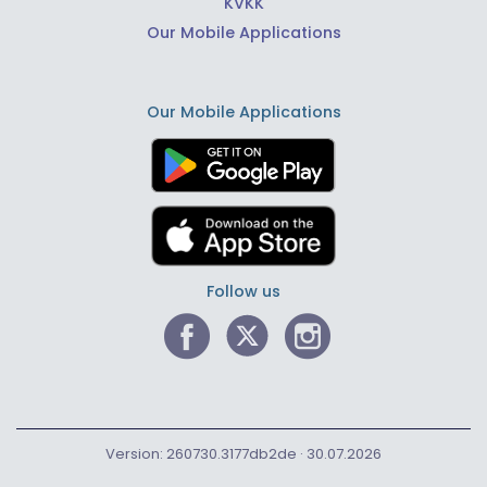
KVKK
Our Mobile Applications
Our Mobile Applications
Follow us
Version: 260730.3177db2de · 30.07.2026