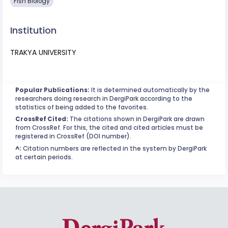
Fish Biology
Institution
TRAKYA UNIVERSITY
Popular Publications:
It is determined automatically by the
researchers doing research in DergiPark according to the
statistics of being added to the favorites.
CrossRef Cited:
The citations shown in DergiPark are drawn
from CrossRef. For this, the cited and cited articles must be
registered in CrossRef (DOI number).
^:
Citation numbers are reflected in the system by DergiPark
at certain periods.