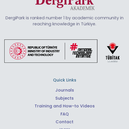
DergiPark is ranked number 1 by academic community in
reaching knowledge in Türkiye.
Quick Links
Journals
Subjects
Training and How-to Videos
FAQ
Contact