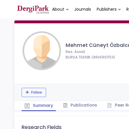
About
Journals
Publishers
R
Mehmet Cüneyt Özbalc
Res. Assist.
BURSA TEKNİK ÜNİVERSİTESİ
Follow
Publications
Peer R
Summary
Research Fields