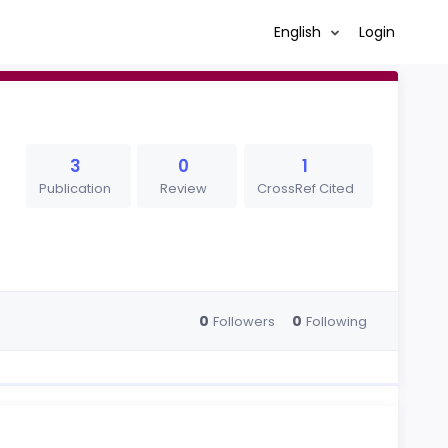
English
Login
3
0
1
Publication
Review
CrossRef Cited
0
0
Followers
Following