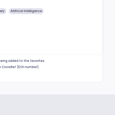
ery
Artificial Intelligence
being added to the favorites.
in CrossRef (DOI number).