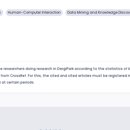
s
Human-Computer Interaction
Data Mining and Knowledge Discov
e researchers doing research in DergiPark according to the statistics of 
from CrossRef. For this, the cited and cited articles must be registered 
 at certain periods.