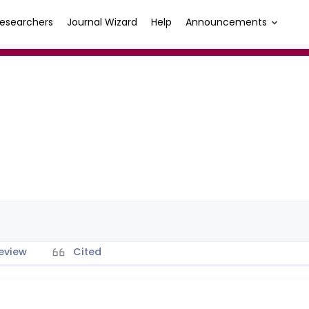
esearchers
Journal Wizard
Help
Announcements
ı
eview
Cited