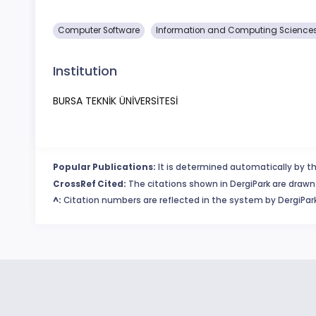
Computer Software
Information and Computing Science
Institution
BURSA TEKNİK ÜNİVERSİTESİ
Popular Publications:
It is determined automatically by th
CrossRef Cited:
The citations shown in DergiPark are drawn 
^:
Citation numbers are reflected in the system by DergiPark