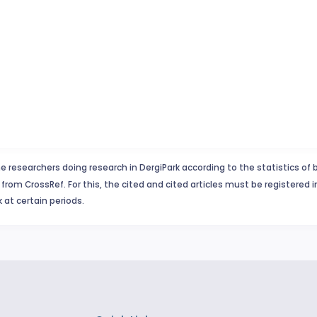
e researchers doing research in DergiPark according to the statistics of 
from CrossRef. For this, the cited and cited articles must be registered 
 at certain periods.