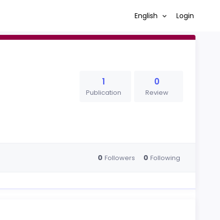
English
Login
1
0
Publication
Review
0
0
Followers
Following