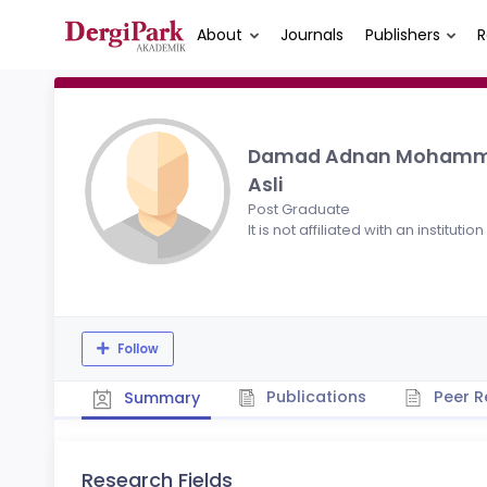
About
Journals
Publishers
R
Damad Adnan Moham
Asli
Post Graduate
It is not affiliated with an institution
Follow
Publications
Peer R
Summary
Research Fields