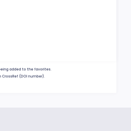
being added to the favorites.
in CrossRef (DOI number).