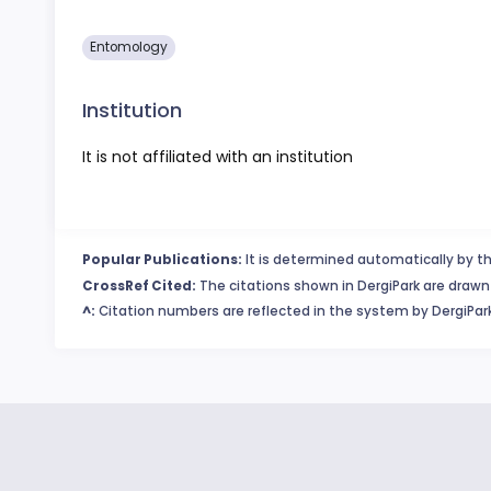
Entomology
Institution
It is not affiliated with an institution
Popular Publications:
It is determined automatically by th
CrossRef Cited:
The citations shown in DergiPark are drawn 
^:
Citation numbers are reflected in the system by DergiPark