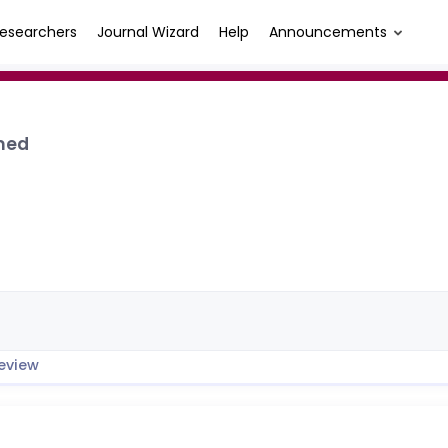
esearchers
Journal Wizard
Help
Announcements
med
eview