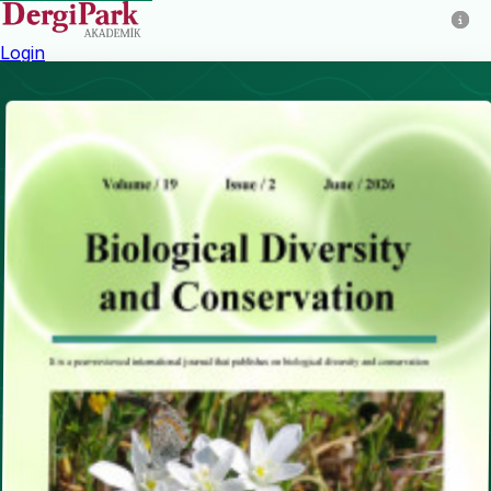
Login