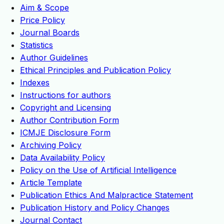
Aim & Scope
Price Policy
Journal Boards
Statistics
Author Guidelines
Ethical Principles and Publication Policy
Indexes
Instructions for authors
Copyright and Licensing
Author Contribution Form
ICMJE Disclosure Form
Archiving Policy
Data Availability Policy
Policy on the Use of Artificial Intelligence
Article Template
Publication Ethics And Malpractice Statement
Publication History and Policy Changes
Journal Contact