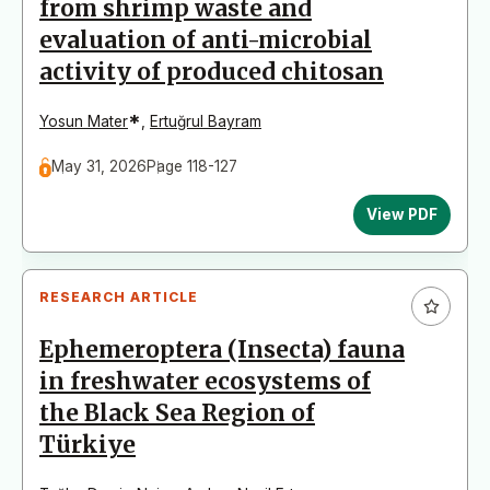
from shrimp waste and
evaluation of anti-microbial
activity of produced chitosan
*
Yosun Mater
,
Ertuğrul Bayram
May 31, 2026
Page 118-127
View PDF
RESEARCH ARTICLE
Ephemeroptera (Insecta) fauna
in freshwater ecosystems of
the Black Sea Region of
Türkiye