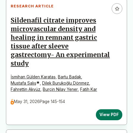
RESEARCH ARTICLE
Sildenafil citrate improves
microvascular density and
healing in remnant gastric
tissue after sleeve
gastrectomy- An experimental
study
İsmihan Gülden Karataş
,
Bartu Badak
,
*
Mustafa Salış
,
Dilek Burukoğlu Dönmez
,
Fahrettin Akyüz
,
Burçin Nilay Yener
,
Fatih Kar
May 31, 2026
Page 145-154
View PDF