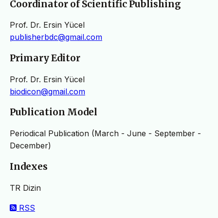
Coordinator of Scientific Publishing
Prof. Dr. Ersin Yücel
publisherbdc@gmail.com
Primary Editor
Prof. Dr. Ersin Yücel
biodicon@gmail.com
Publication Model
Periodical Publication (March - June - September -
December)
Indexes
TR Dizin
RSS