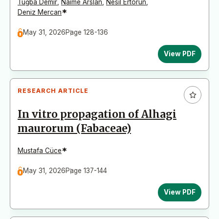
Tuğba Demir
,
Naime Arslan
,
Nesil Ertorun
,
*
Deniz Mercan
May 31, 2026
Page 128-136
View PDF
RESEARCH ARTICLE
In vitro propagation of Alhagi
maurorum (Fabaceae)
*
Mustafa Cüce
May 31, 2026
Page 137-144
View PDF