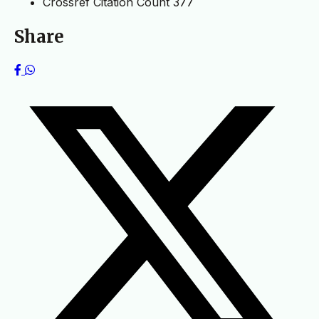
Crossref Citation Count
377
Share