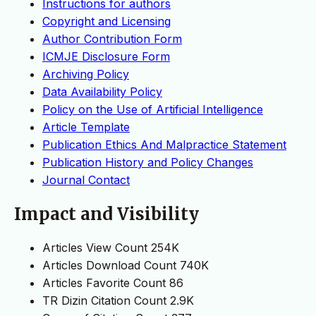
Instructions for authors
Copyright and Licensing
Author Contribution Form
ICMJE Disclosure Form
Archiving Policy
Data Availability Policy
Policy on the Use of Artificial Intelligence
Article Template
Publication Ethics And Malpractice Statement
Publication History and Policy Changes
Journal Contact
Impact and Visibility
Articles View Count
254K
Articles Download Count
740K
Articles Favorite Count
86
TR Dizin Citation Count
2.9K