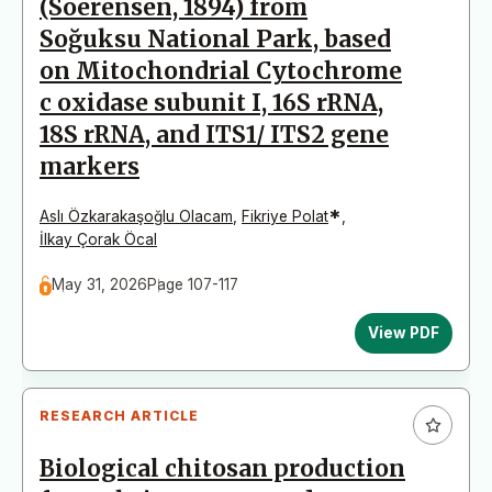
(Soerensen, 1894) from
Soğuksu National Park, based
on Mitochondrial Cytochrome
c oxidase subunit I, 16S rRNA,
18S rRNA, and ITS1/ ITS2 gene
markers
*
Aslı Özkarakaşoğlu Olacam
,
Fikriye Polat
,
İlkay Çorak Öcal
May 31, 2026
Page 107-117
View PDF
RESEARCH ARTICLE
Biological chitosan production