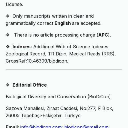
License.
❖ Only manuscripts written in clear and
grammatically correct
English
are accepted.
❖ There is no article processing charge (
APC
).
❖
Indexes:
Additional Web of Science Indexes:
Zoological Record, TR Dizin, Medical Reads (RRS),
CrossRef;10.46309/biodicon.
❖
Editorial Office
Biological Diversity and Conservation (BioDiCon)
Sazova Mahallesi, Ziraat Caddesi, No.277, F Blok,
26005 Tepebaşı-Eskişehir, Türkiye
Email
:
info@biodicon.com
;
biodicon@gmail.com