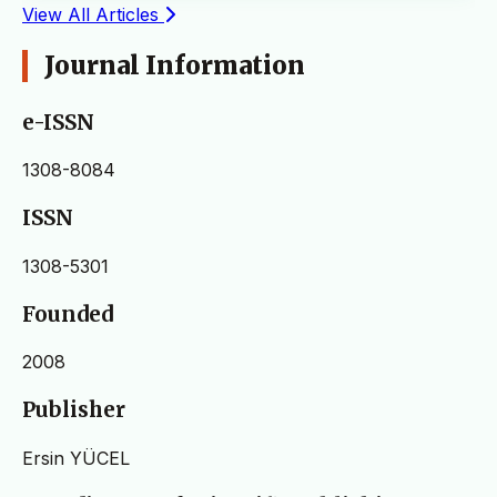
View All Articles
Journal Information
e-ISSN
1308-8084
ISSN
1308-5301
Founded
2008
Publisher
Ersin YÜCEL