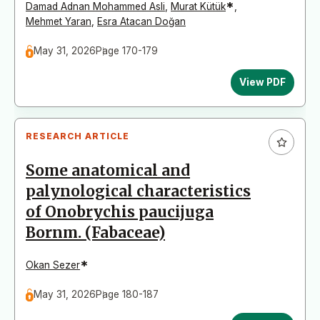
*
Damad Adnan Mohammed Asli
,
Murat Kütük
,
Mehmet Yaran
,
Esra Atacan Doğan
May 31, 2026
Page 170-179
View PDF
RESEARCH ARTICLE
Some anatomical and
palynological characteristics
of Onobrychis paucijuga
Bornm. (Fabaceae)
*
Okan Sezer
May 31, 2026
Page 180-187