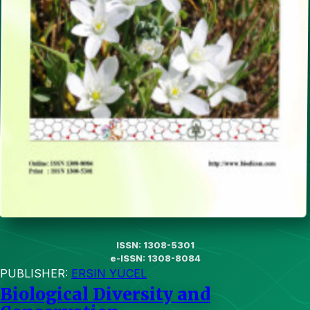
ISSN: 1308-5301
e-ISSN: 1308-8084
PUBLISHER:
ERSIN YÜCEL
Biological Diversity and