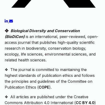
❖
Biological Diversity and Conservation
(BioDiCon)
is an international, peer-reviewed, open-
access journal that publishes high-quality scientific
research in biodiversity, conservation biology,
ecology, life sciences, environmental sciences, and
related health sciences.
❖ The journal is committed to maintaining the
highest standards of publication ethics and follows
the principles and guidelines of the Committee on
Publication Ethics (
COPE
).
❖ All articles are published under the Creative
Commons Attribution 4.0 International (
CC BY 4.0
)