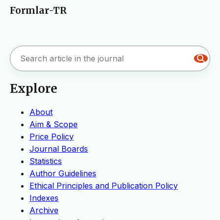
Formlar-TR
Explore
About
Aim & Scope
Price Policy
Journal Boards
Statistics
Author Guidelines
Ethical Principles and Publication Policy
Indexes
Archive