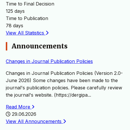
Time to Final Decision
125 days
Time to Publication
78 days
View All Statistics
Announcements
Changes in Journal Publication Policies
Changes in Journal Publication Policies (Version 2.0-
June 2026) Some changes have been made to the
journal's publication policies. Please carefully review
the journal's website. (https://dergipa...
Read More
29.06.2026
View All Announcements