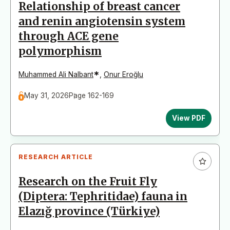
Relationship of breast cancer
and renin angiotensin system
through ACE gene
polymorphism
*
Muhammed Ali Nalbant
,
Onur Eroğlu
May 31, 2026
Page 162-169
View PDF
RESEARCH ARTICLE
Research on the Fruit Fly
(Diptera: Tephritidae) fauna in
Elazığ province (Türkiye)