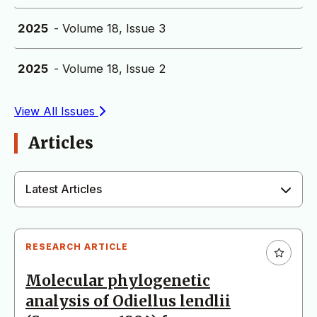
2025
- Volume 18, Issue 3
2025
- Volume 18, Issue 2
View All Issues
Articles
Latest Articles
RESEARCH ARTICLE
Molecular phylogenetic
analysis of Odiellus lendlii