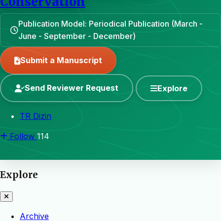
Conservation
Publication Model: Periodical Publication (March -
June - September - December)
Submit a Manuscript
Send Reviewer Request
Explore
TR Dizin
Follow
114
Explore
Archive