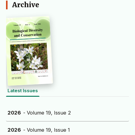
Archive
Latest Issues
2026
- Volume 19, Issue 2
2026
- Volume 19, Issue 1