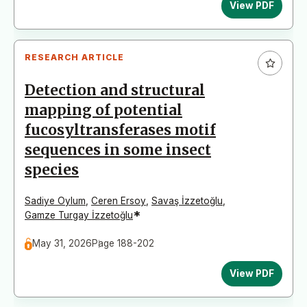
View PDF
RESEARCH ARTICLE
Detection and structural
mapping of potential
fucosyltransferases motif
sequences in some insect
species
Sadiye Oylum
,
Ceren Ersoy
,
Savaş İzzetoğlu
,
*
Gamze Turgay İzzetoğlu
May 31, 2026
Page 188-202
View PDF