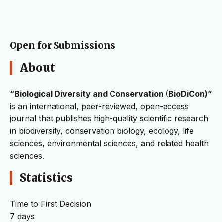
Open for Submissions
About
“Biological Diversity and Conservation (BioDiCon)”
is an international, peer-reviewed, open-access
journal that publishes high-quality scientific research
in biodiversity, conservation biology, ecology, life
sciences, environmental sciences, and related health
sciences.
Statistics
Time to First Decision
7 days