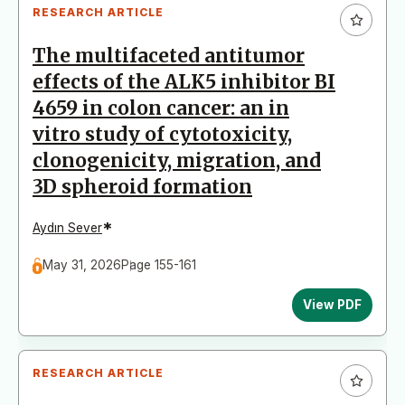
RESEARCH ARTICLE
The multifaceted antitumor
effects of the ALK5 inhibitor BI
4659 in colon cancer: an in
vitro study of cytotoxicity,
clonogenicity, migration, and
3D spheroid formation
*
Aydın Sever
May 31, 2026
Page 155-161
View PDF
RESEARCH ARTICLE