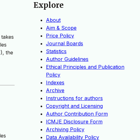
Explore
About
Aim & Scope
Price Policy
 takes
Journal Boards
les
Statistics
), the
Author Guidelines
Ethical Principles and Publication
Policy
Indexes
Archive
Instructions for authors
Copyright and Licensing
Author Contribution Form
ICMJE Disclosure Form
Archiving Policy
les
Data Availability Policy