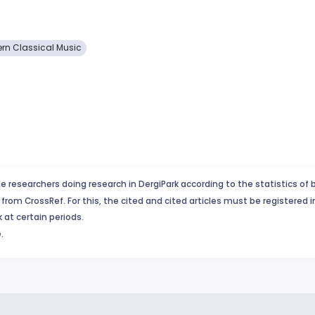
tern Classical Music
e researchers doing research in DergiPark according to the statistics of 
from CrossRef. For this, the cited and cited articles must be registered 
 at certain periods.
.