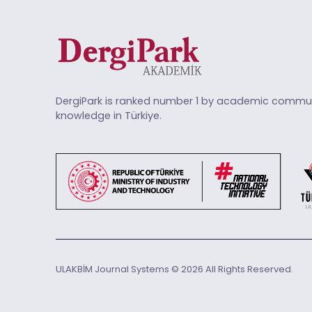
DergiPark is ranked number 1 by academic commun
knowledge in Türkiye.
ULAKBİM Journal Systems © 2026 All Rights Reserved.