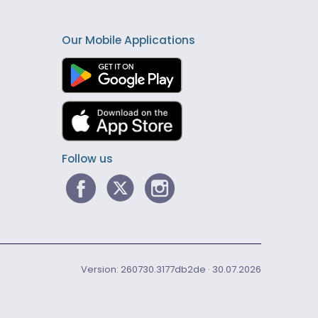
Our Mobile Applications
Follow us
Version: 260730.3177db2de · 30.07.2026