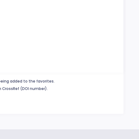
being added to the favorites.
in CrossRef (DOI number).