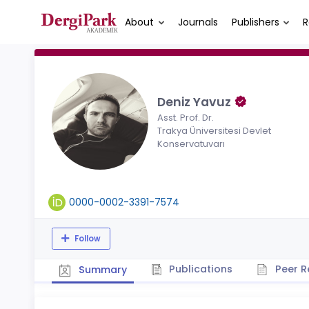
About
Journals
Publishers
R
Deniz Yavuz
Asst. Prof. Dr.
Trakya Üniversitesi Devlet
Konservatuvarı
0000-0002-3391-7574
Follow
Publications
Peer R
Summary