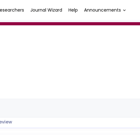
esearchers
Journal Wizard
Help
Announcements
eview