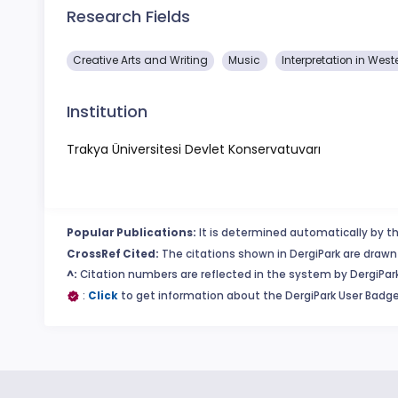
Research Fields
Creative Arts and Writing
Music
Interpretation in Wes
Institution
Trakya Üniversitesi Devlet Konservatuvarı
Popular Publications:
It is determined automatically by th
CrossRef Cited:
The citations shown in DergiPark are drawn 
^:
Citation numbers are reflected in the system by DergiPark
:
Click
to get information about the DergiPark User Badge