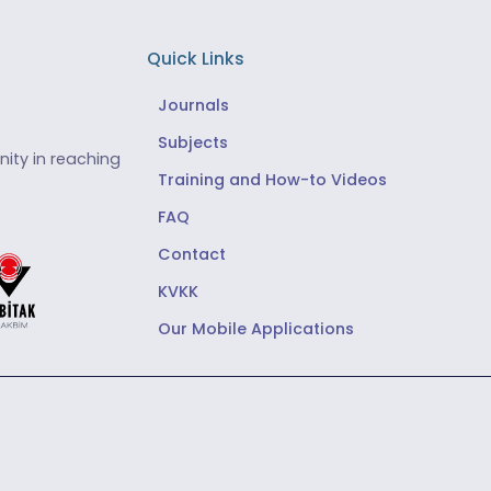
Quick Links
Journals
Subjects
ity in reaching
Training and How-to Videos
FAQ
Contact
KVKK
Our Mobile Applications