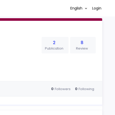
English
Login
2
8
Publication
Review
0
0
Followers
Following