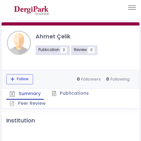
Ahmet Çelik
Publication
Review
3
0
0
0
Followers
Following
Follow
Publications
Summary
Peer Review
Institution