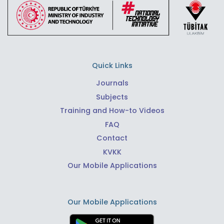
Quick Links
Journals
Subjects
Training and How-to Videos
FAQ
Contact
KVKK
Our Mobile Applications
Our Mobile Applications