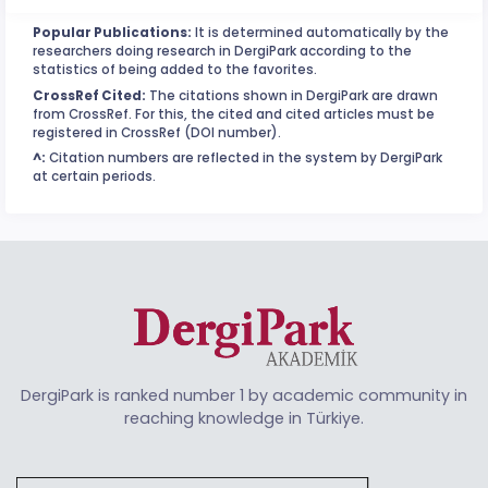
Popular Publications:
It is determined automatically by the
researchers doing research in DergiPark according to the
statistics of being added to the favorites.
CrossRef Cited:
The citations shown in DergiPark are drawn
from CrossRef. For this, the cited and cited articles must be
registered in CrossRef (DOI number).
^:
Citation numbers are reflected in the system by DergiPark
at certain periods.
DergiPark is ranked number 1 by academic community in
reaching knowledge in Türkiye.