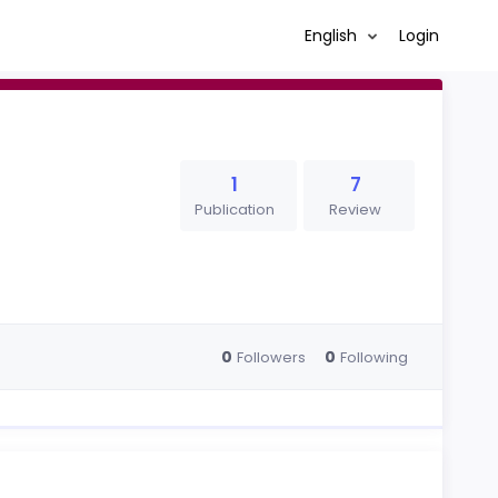
English
Login
1
7
Publication
Review
0
0
Followers
Following