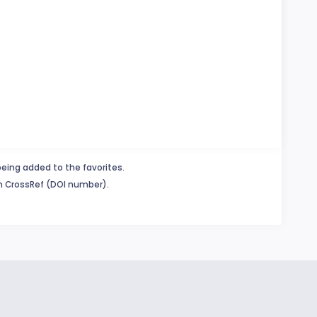
being added to the favorites.
in CrossRef (DOI number).