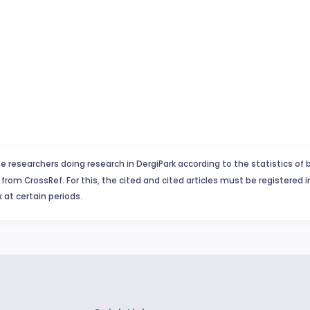
e researchers doing research in DergiPark according to the statistics of 
from CrossRef. For this, the cited and cited articles must be registered 
 at certain periods.