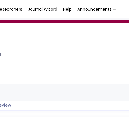
esearchers
Journal Wizard
Help
Announcements
l
eview