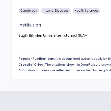
Cardiology
​Internal Diseases
Health Sciences
Institution
Sağlık Bilimleri Üniversitesi İstanbul SUAM
Popular Publications:
It is determined automatically by th
CrossRef Cited:
The citations shown in DergiPark are drawn 
^:
Citation numbers are reflected in the system by DergiPark