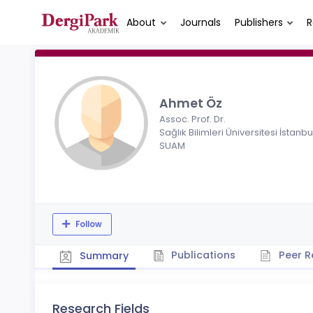
About
Journals
Publishers
R
Ahmet Öz
Assoc. Prof. Dr.
Sağlık Bilimleri Üniversitesi İstanbu
SUAM
Follow
Publications
Peer R
Summary
Research Fields