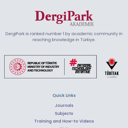
DergiPark is ranked number 1 by academic community in
reaching knowledge in Türkiye.
Quick Links
Journals
Subjects
Training and How-to Videos