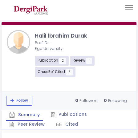
Halil İbrahim Durak
Prof. Dr.
Ege University
Publication
Review
2
1
CrossRef Cited
6
0
0
Followers
Following
Follow
Publications
Summary
Peer Review
Cited