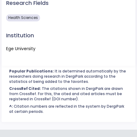
Research Fields
Health Sciences
Institution
Ege University
Popular Publications:
It is determined automatically by the
researchers doing research in DergiPark according to the
statistics of being added to the favorites.
CrossRef Cited:
The citations shown in DergiPark are drawn
from CrossRef. For this, the cited and cited articles must be
registered in CrossRef (DOI number).
^:
Citation numbers are reflected in the system by DergiPark
at certain periods.