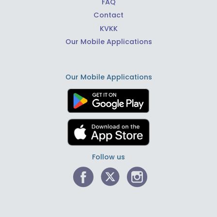
FAQ
Contact
KVKK
Our Mobile Applications
Our Mobile Applications
Follow us