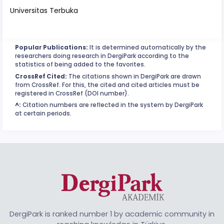
Universitas Terbuka
Popular Publications:
It is determined automatically by the
researchers doing research in DergiPark according to the
statistics of being added to the favorites.
CrossRef Cited:
The citations shown in DergiPark are drawn
from CrossRef. For this, the cited and cited articles must be
registered in CrossRef (DOI number).
^:
Citation numbers are reflected in the system by DergiPark
at certain periods.
DergiPark is ranked number 1 by academic community in