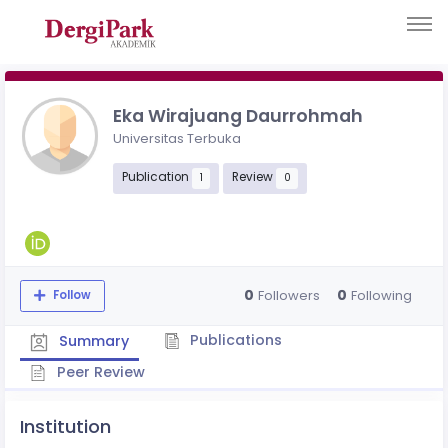
Eka Wirajuang Daurrohmah
Universitas Terbuka
Publication
Review
1
0
0
0
Followers
Following
Follow
Publications
Summary
Peer Review
Institution