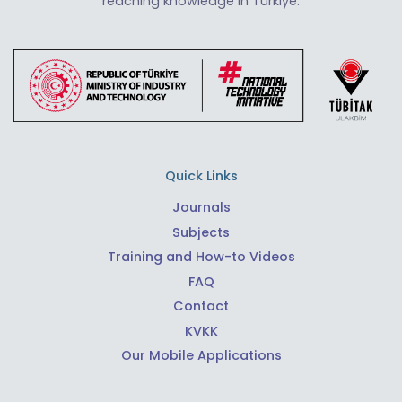
reaching knowledge in Türkiye.
Quick Links
Journals
Subjects
Training and How-to Videos
FAQ
Contact
KVKK
Our Mobile Applications