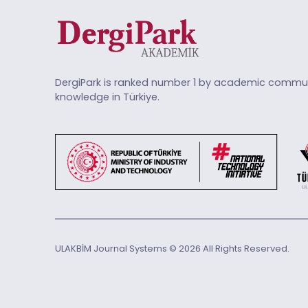
DergiPark is ranked number 1 by academic commun
knowledge in Türkiye.
ULAKBİM Journal Systems © 2026 All Rights Reserved.