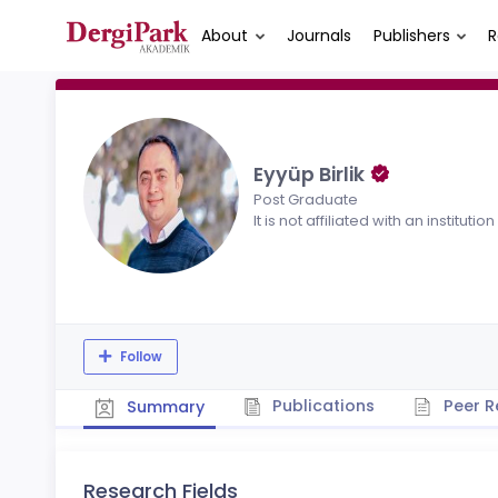
About
Journals
Publishers
R
Eyyüp Birlik
Post Graduate
It is not affiliated with an institution
Follow
Publications
Peer R
Summary
Research Fields