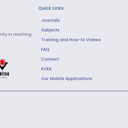
Quick Links
Journals
Subjects
ity in reaching
Training and How-to Videos
FAQ
Contact
KVKK
Our Mobile Applications