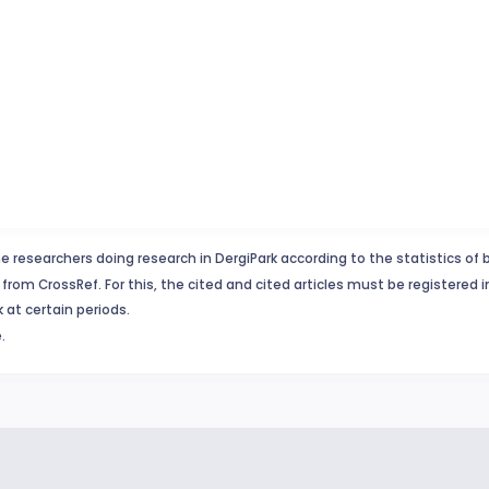
e researchers doing research in DergiPark according to the statistics of 
from CrossRef. For this, the cited and cited articles must be registered 
 at certain periods.
.