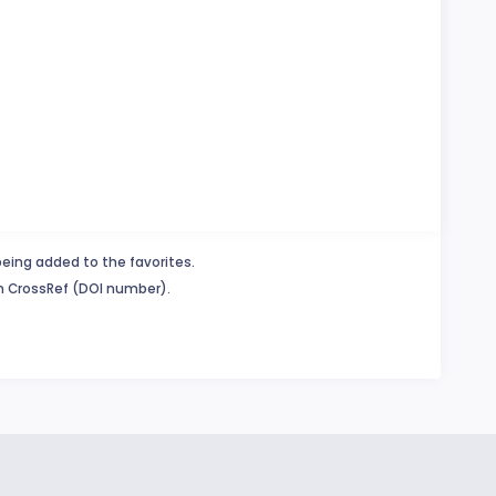
being added to the favorites.
in CrossRef (DOI number).