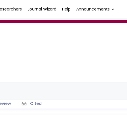
esearchers
Journal Wizard
Help
Announcements
eview
Cited