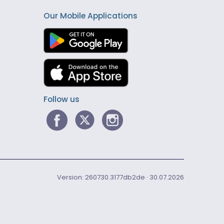
Our Mobile Applications
Follow us
Version: 260730.3177db2de · 30.07.2026