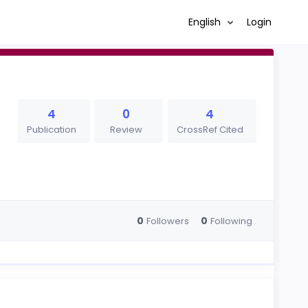
English
Login
4
0
4
Publication
Review
CrossRef Cited
0
0
Followers
Following