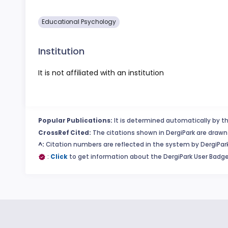
Educational Psychology
Institution
It is not affiliated with an institution
Popular Publications:
It is determined automatically by th
CrossRef Cited:
The citations shown in DergiPark are drawn 
^:
Citation numbers are reflected in the system by DergiPark
:
Click
to get information about the DergiPark User Badge