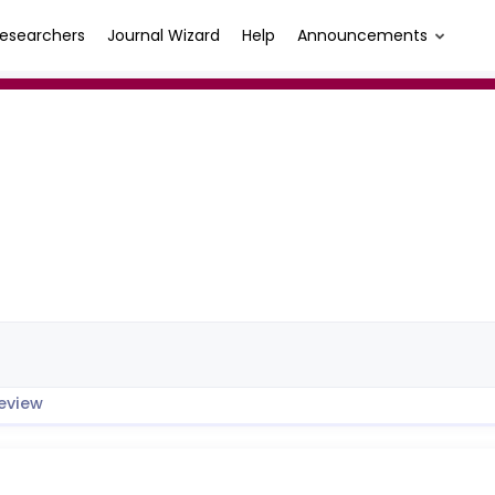
esearchers
Journal Wizard
Help
Announcements
eview