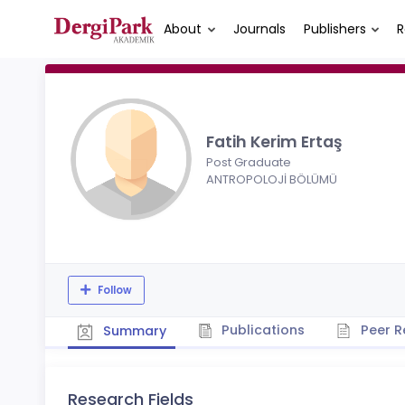
About
Journals
Publishers
R
Fatih Kerim Ertaş
Post Graduate
ANTROPOLOJİ BÖLÜMÜ
Follow
Publications
Peer R
Summary
Research Fields