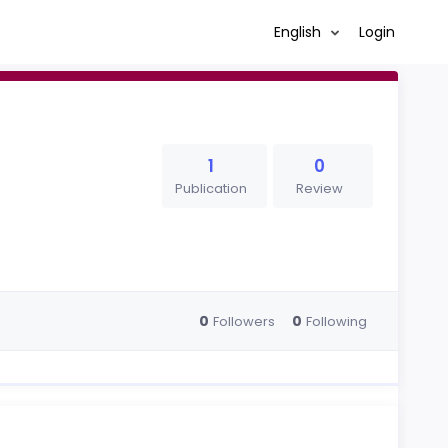
English
Login
1
0
Publication
Review
0
0
Followers
Following