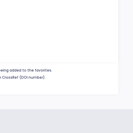
being added to the favorites.
in CrossRef (DOI number).