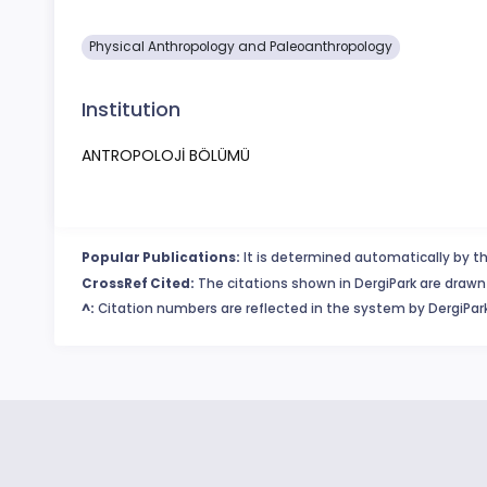
Physical Anthropology and Paleoanthropology
Institution
ANTROPOLOJİ BÖLÜMÜ
Popular Publications:
It is determined automatically by th
CrossRef Cited:
The citations shown in DergiPark are drawn 
^:
Citation numbers are reflected in the system by DergiPark