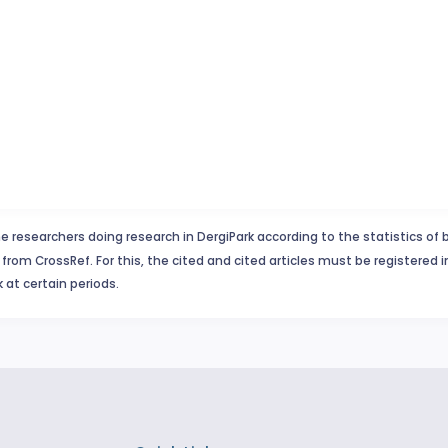
e researchers doing research in DergiPark according to the statistics of 
from CrossRef. For this, the cited and cited articles must be registered 
 at certain periods.