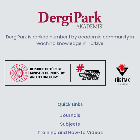
DergiPark is ranked number 1 by academic community in
reaching knowledge in Türkiye.
Quick Links
Journals
Subjects
Training and How-to Videos