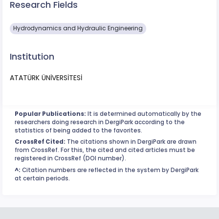
Research Fields
Hydrodynamics and Hydraulic Engineering
Institution
ATATÜRK ÜNİVERSİTESİ
Popular Publications:
It is determined automatically by the
researchers doing research in DergiPark according to the
statistics of being added to the favorites.
CrossRef Cited:
The citations shown in DergiPark are drawn
from CrossRef. For this, the cited and cited articles must be
registered in CrossRef (DOI number).
^:
Citation numbers are reflected in the system by DergiPark
at certain periods.