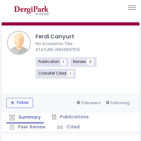
Ferdi Canyurt
No Academic Title
ATATÜRK ÜNİVERSİTESİ
Publication
Review
1
0
CrossRef Cited
1
0
0
Followers
Following
Follow
Publications
Summary
Peer Review
Cited