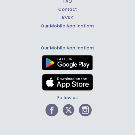
FAQ
Contact
KVKK
Our Mobile Applications
Our Mobile Applications
Follow us