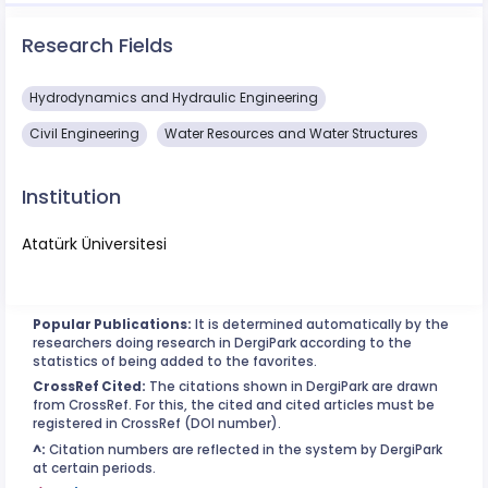
Research Fields
Hydrodynamics and Hydraulic Engineering
Civil Engineering
Water Resources and Water Structures
Institution
Atatürk Üniversitesi
Popular Publications:
It is determined automatically by the
researchers doing research in DergiPark according to the
statistics of being added to the favorites.
CrossRef Cited:
The citations shown in DergiPark are drawn
from CrossRef. For this, the cited and cited articles must be
registered in CrossRef (DOI number).
^:
Citation numbers are reflected in the system by DergiPark
at certain periods.