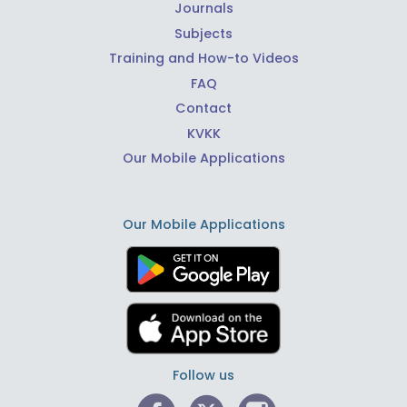
Journals
Subjects
Training and How-to Videos
FAQ
Contact
KVKK
Our Mobile Applications
Our Mobile Applications
Follow us