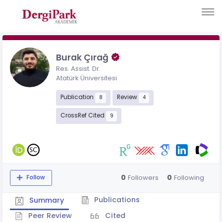
Burak Çırağ
Res. Assist. Dr.
Atatürk Üniversitesi
Publication
Review
8
4
CrossRef Cited
9
0
0
Followers
Following
Follow
Publications
Summary
Peer Review
Cited