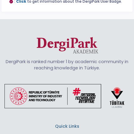
:
Click
to get information about the DergiPark User Badge.
DergiPark is ranked number 1 by academic community in
reaching knowledge in Türkiye.
Quick Links