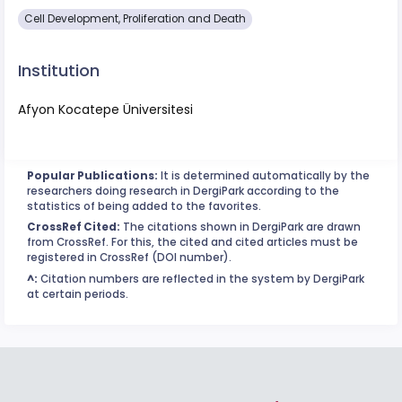
Cell Development, Proliferation and Death
Institution
Afyon Kocatepe Üniversitesi
Popular Publications:
It is determined automatically by the
researchers doing research in DergiPark according to the
statistics of being added to the favorites.
CrossRef Cited:
The citations shown in DergiPark are drawn
from CrossRef. For this, the cited and cited articles must be
registered in CrossRef (DOI number).
^:
Citation numbers are reflected in the system by DergiPark
at certain periods.