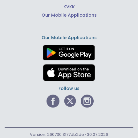
KVKK
Our Mobile Applications
Our Mobile Applications
Follow us
Version: 260730.3177db2de · 30.07.2026