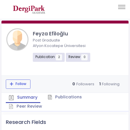
Feyza Efiloğlu
Post Graduate
Afyon Kocatepe Üniversitesi
Publication
Review
2
0
0
1
Followers
Following
Follow
Publications
Summary
Peer Review
Research Fields