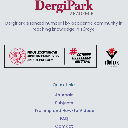
DergiPark is ranked number 1 by academic community in
reaching knowledge in Türkiye.
Quick Links
Journals
Subjects
Training and How-to Videos
FAQ
Contact