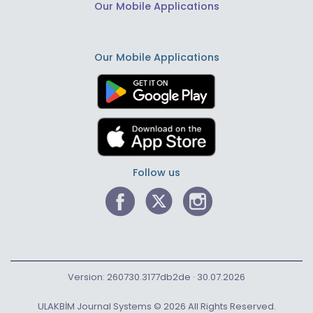
Our Mobile Applications
Our Mobile Applications
Follow us
Version: 260730.3177db2de · 30.07.2026
ULAKBİM Journal Systems © 2026 All Rights Reserved.