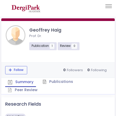
Geoffrey Haig
Prof. Dr.
Publication
Review
1
0
0
0
Followers
Following
Follow
Publications
Summary
Peer Review
Research Fields