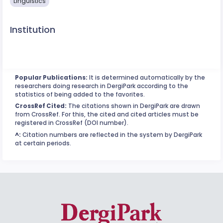
Linguistics
Institution
Popular Publications:
It is determined automatically by the
researchers doing research in DergiPark according to the
statistics of being added to the favorites.
CrossRef Cited:
The citations shown in DergiPark are drawn
from CrossRef. For this, the cited and cited articles must be
registered in CrossRef (DOI number).
^:
Citation numbers are reflected in the system by DergiPark
at certain periods.