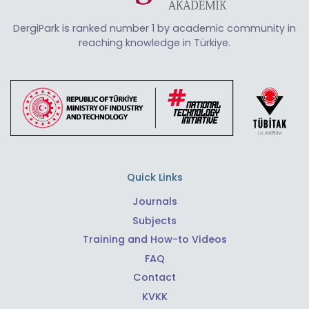
DergiPark is ranked number 1 by academic community in
reaching knowledge in Türkiye.
Quick Links
Journals
Subjects
Training and How-to Videos
FAQ
Contact
KVKK