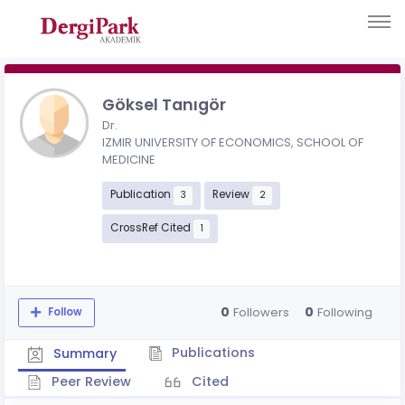
Göksel Tanıgör
Dr.
IZMIR UNIVERSITY OF ECONOMICS, SCHOOL OF
MEDICINE
Publication
Review
3
2
CrossRef Cited
1
0
0
Followers
Following
Follow
Publications
Summary
Peer Review
Cited