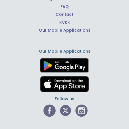
FAQ
Contact
KVKK
Our Mobile Applications
Our Mobile Applications
Follow us