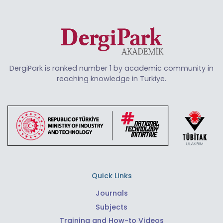
DergiPark is ranked number 1 by academic community in
reaching knowledge in Türkiye.
Quick Links
Journals
Subjects
Training and How-to Videos