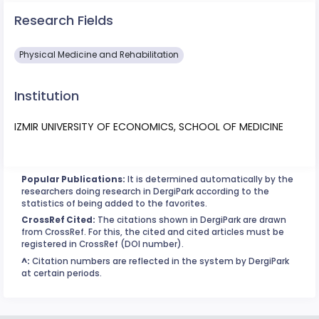
Research Fields
Physical Medicine and Rehabilitation
Institution
IZMIR UNIVERSITY OF ECONOMICS, SCHOOL OF MEDICINE
Popular Publications:
It is determined automatically by the
researchers doing research in DergiPark according to the
statistics of being added to the favorites.
CrossRef Cited:
The citations shown in DergiPark are drawn
from CrossRef. For this, the cited and cited articles must be
registered in CrossRef (DOI number).
^:
Citation numbers are reflected in the system by DergiPark
at certain periods.