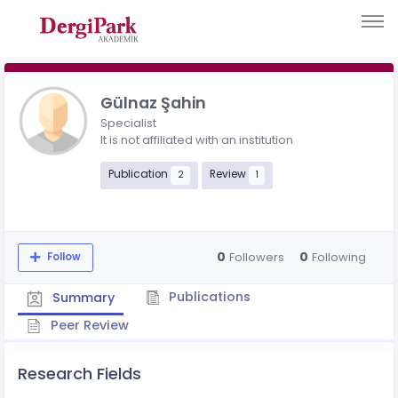
Gülnaz Şahin
Specialist
It is not affiliated with an institution
Publication
Review
2
1
0
0
Followers
Following
Follow
Publications
Summary
Peer Review
Research Fields