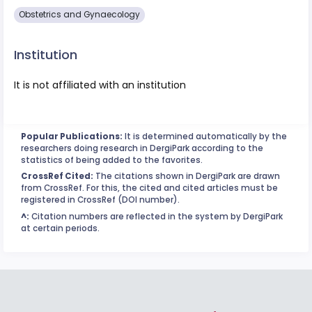
Obstetrics and Gynaecology
Institution
It is not affiliated with an institution
Popular Publications:
It is determined automatically by the
researchers doing research in DergiPark according to the
statistics of being added to the favorites.
CrossRef Cited:
The citations shown in DergiPark are drawn
from CrossRef. For this, the cited and cited articles must be
registered in CrossRef (DOI number).
^:
Citation numbers are reflected in the system by DergiPark
at certain periods.