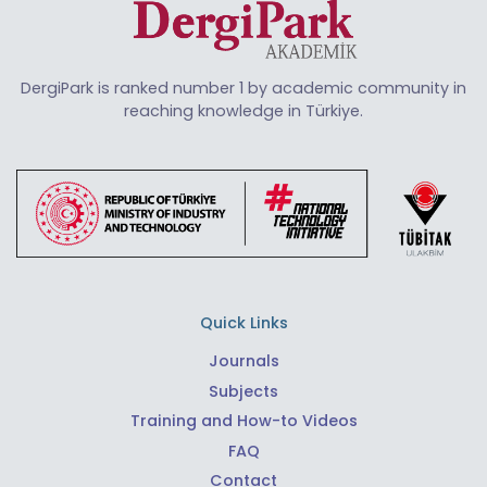
DergiPark is ranked number 1 by academic community in
reaching knowledge in Türkiye.
Quick Links
Journals
Subjects
Training and How-to Videos
FAQ
Contact