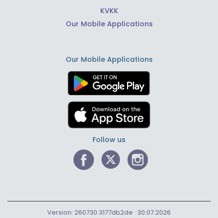
KVKK
Our Mobile Applications
Our Mobile Applications
Follow us
Version: 260730.3177db2de · 30.07.2026