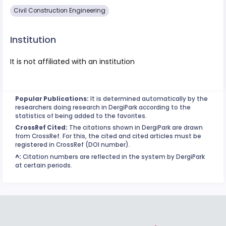
Civil Construction Engineering
Institution
It is not affiliated with an institution
Popular Publications:
It is determined automatically by the
researchers doing research in DergiPark according to the
statistics of being added to the favorites.
CrossRef Cited:
The citations shown in DergiPark are drawn
from CrossRef. For this, the cited and cited articles must be
registered in CrossRef (DOI number).
^:
Citation numbers are reflected in the system by DergiPark
at certain periods.