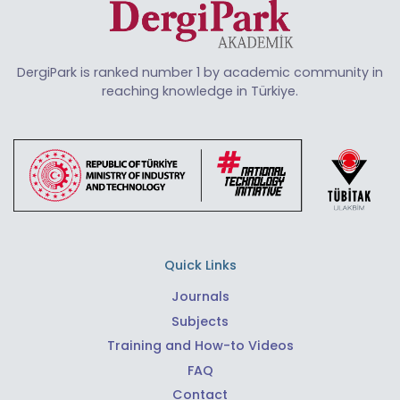
DergiPark is ranked number 1 by academic community in
reaching knowledge in Türkiye.
Quick Links
Journals
Subjects
Training and How-to Videos
FAQ
Contact