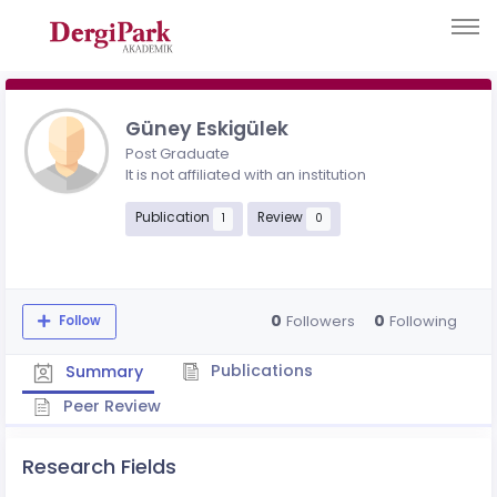
Güney Eskigülek
Post Graduate
It is not affiliated with an institution
Publication
Review
1
0
0
0
Followers
Following
Follow
Publications
Summary
Peer Review
Research Fields