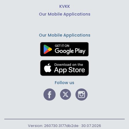
KVKK
Our Mobile Applications
Our Mobile Applications
Follow us
Version: 260730.3177db2de · 30.07.2026