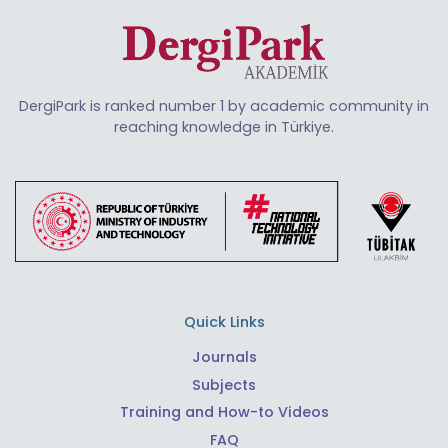
DergiPark is ranked number 1 by academic community in
reaching knowledge in Türkiye.
Quick Links
Journals
Subjects
Training and How-to Videos
FAQ