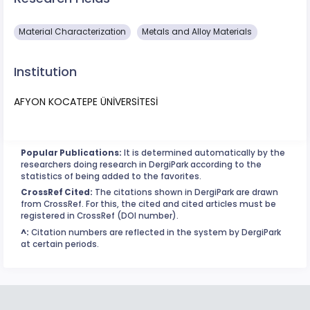
Material Characterization
Metals and Alloy Materials
Institution
AFYON KOCATEPE ÜNİVERSİTESİ
Popular Publications:
It is determined automatically by the
researchers doing research in DergiPark according to the
statistics of being added to the favorites.
CrossRef Cited:
The citations shown in DergiPark are drawn
from CrossRef. For this, the cited and cited articles must be
registered in CrossRef (DOI number).
^:
Citation numbers are reflected in the system by DergiPark
at certain periods.