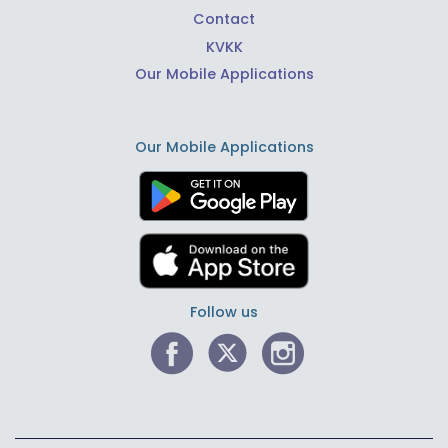
Contact
KVKK
Our Mobile Applications
Our Mobile Applications
Follow us