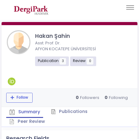
Hakan Şahin
Asst. Prof. Dr.
AFYON KOCATEPE ÜNİVERSİTESİ
Publication
Review
3
0
0
0
Followers
Following
Follow
Publications
Summary
Peer Review
Research Fields