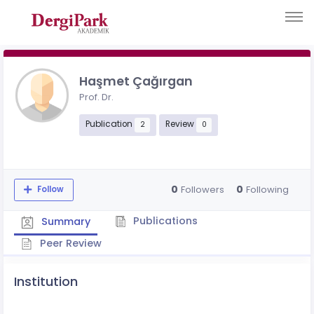
Haşmet Çağırgan
Prof. Dr.
Publication
Review
2
0
0
0
Followers
Following
Follow
Publications
Summary
Peer Review
Institution