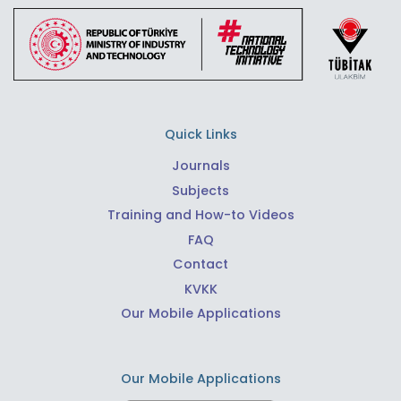
Quick Links
Journals
Subjects
Training and How-to Videos
FAQ
Contact
KVKK
Our Mobile Applications
Our Mobile Applications