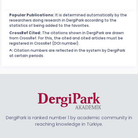
Popular Publications:
It is determined automatically by the
researchers doing research in DergiPark according to the
statistics of being added to the favorites.
CrossRef Cited:
The citations shown in DergiPark are drawn
from CrossRef. For this, the cited and cited articles must be
registered in CrossRef (DOI number).
^:
Citation numbers are reflected in the system by DergiPark
at certain periods.
DergiPark is ranked number 1 by academic community in
reaching knowledge in Türkiye.