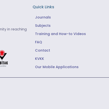
Quick Links
Journals
Subjects
ity in reaching
Training and How-to Videos
FAQ
Contact
KVKK
Our Mobile Applications