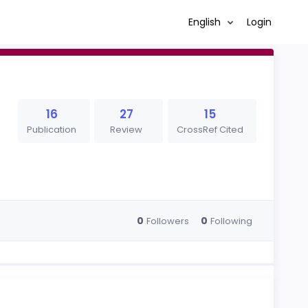
English
Login
16
27
15
Publication
Review
CrossRef Cited
0
0
Followers
Following