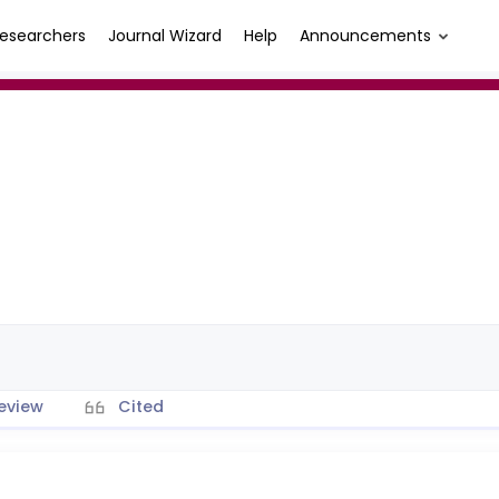
esearchers
Journal Wizard
Help
Announcements
eview
Cited