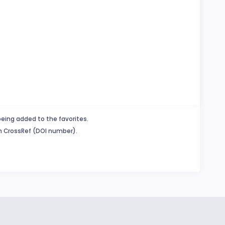
being added to the favorites.
in CrossRef (DOI number).