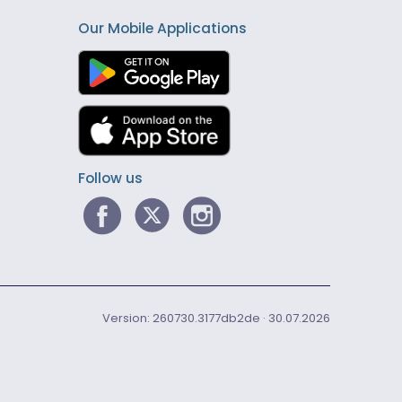
Our Mobile Applications
Follow us
Version: 260730.3177db2de · 30.07.2026