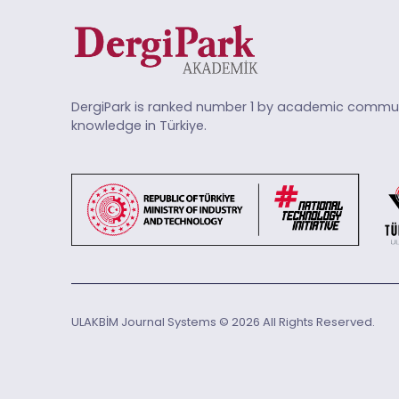
DergiPark is ranked number 1 by academic commun
knowledge in Türkiye.
ULAKBİM Journal Systems © 2026 All Rights Reserved.