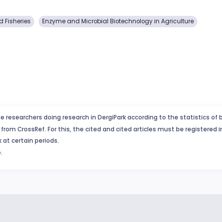
 Fisheries
Enzyme and Microbial Biotechnology in Agriculture
e researchers doing research in DergiPark according to the statistics of 
from CrossRef. For this, the cited and cited articles must be registered 
 at certain periods.
.