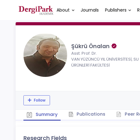
About
Journals
Publishers
R
Şükrü Önalan
Asst. Prof. Dr.
VAN YÜZÜNCÜ YIL ÜNİVERSİTESİ, SU
ÜRÜNLERİ FAKÜLTESİ
Follow
Publications
Peer R
Summary
Research Fields