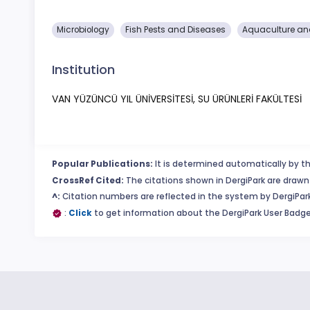
Microbiology
Fish Pests and Diseases
Aquaculture and
Institution
VAN YÜZÜNCÜ YIL ÜNİVERSİTESİ, SU ÜRÜNLERİ FAKÜLTESİ
Popular Publications:
It is determined automatically by th
CrossRef Cited:
The citations shown in DergiPark are drawn 
^:
Citation numbers are reflected in the system by DergiPark
:
Click
to get information about the DergiPark User Badge