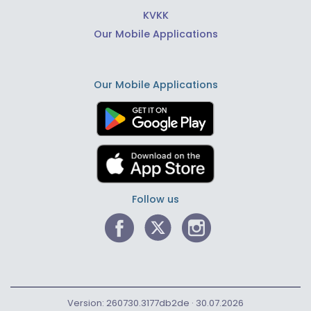
KVKK
Our Mobile Applications
Our Mobile Applications
Follow us
Version: 260730.3177db2de · 30.07.2026