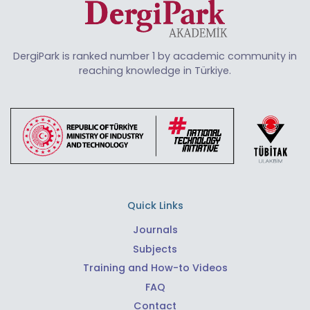
DergiPark is ranked number 1 by academic community in
reaching knowledge in Türkiye.
Quick Links
Journals
Subjects
Training and How-to Videos
FAQ
Contact