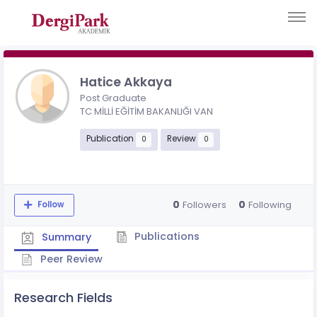
Hatice Akkaya
Post Graduate
TC MİLLİ EĞİTİM BAKANLIĞI VAN
Publication
Review
0
0
0
0
Followers
Following
Follow
Publications
Summary
Peer Review
Research Fields