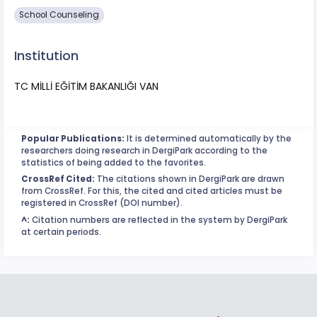
School Counseling
Institution
TC MİLLİ EĞİTİM BAKANLIĞI VAN
Popular Publications:
It is determined automatically by the
researchers doing research in DergiPark according to the
statistics of being added to the favorites.
CrossRef Cited:
The citations shown in DergiPark are drawn
from CrossRef. For this, the cited and cited articles must be
registered in CrossRef (DOI number).
^:
Citation numbers are reflected in the system by DergiPark
at certain periods.