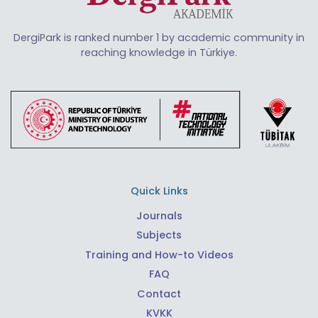
DergiPark is ranked number 1 by academic community in
reaching knowledge in Türkiye.
Quick Links
Journals
Subjects
Training and How-to Videos
FAQ
Contact
KVKK