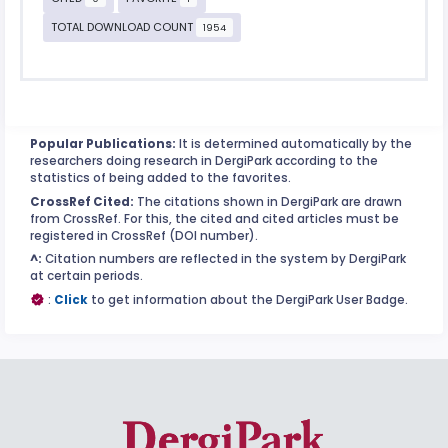
TOTAL DOWNLOAD COUNT
1954
Popular Publications:
It is determined automatically by the
researchers doing research in DergiPark according to the
statistics of being added to the favorites.
CrossRef Cited:
The citations shown in DergiPark are drawn
from CrossRef. For this, the cited and cited articles must be
registered in CrossRef (DOI number).
^:
Citation numbers are reflected in the system by DergiPark
at certain periods.
:
Click
to get information about the DergiPark User Badge.