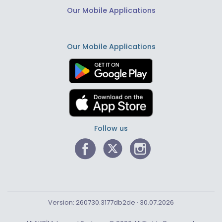
Our Mobile Applications
Our Mobile Applications
Follow us
Version: 260730.3177db2de · 30.07.2026