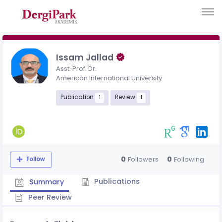
Issam Jallad
Asst. Prof. Dr.
American International University
Publication
Review
1
1
0
0
Followers
Following
Follow
Publications
Summary
Peer Review