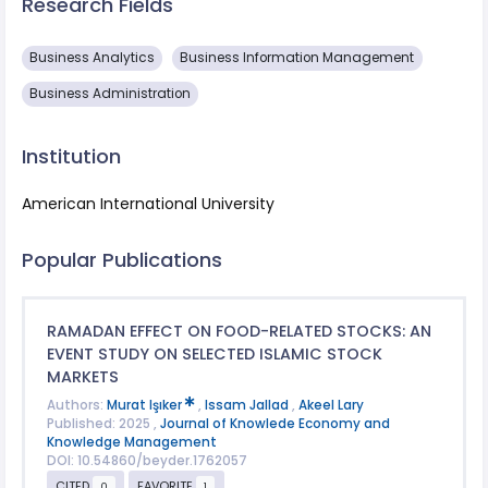
Research Fields
Business Analytics
Business Information Management
Business Administration
Institution
American International University
Popular Publications
RAMADAN EFFECT ON FOOD-RELATED STOCKS: AN
EVENT STUDY ON SELECTED ISLAMIC STOCK
MARKETS
Authors:
Murat Işıker
,
Issam Jallad
,
Akeel Lary
Published: 2025 ,
Journal of Knowlede Economy and
Knowledge Management
DOI: 10.54860/beyder.1762057
CITED
FAVORITE
0
1