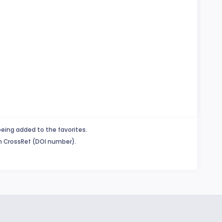
being added to the favorites.
in CrossRef (DOI number).