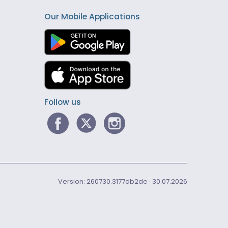
Our Mobile Applications
Follow us
Version: 260730.3177db2de · 30.07.2026