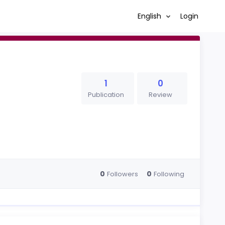
English
Login
1
0
Publication
Review
0
0
Followers
Following