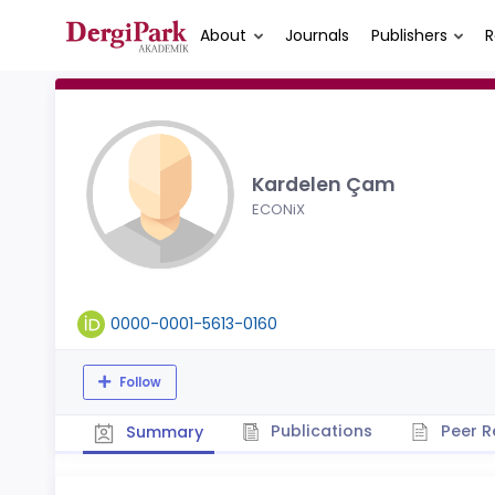
About
Journals
Publishers
R
Kardelen Çam
ECONiX
0000-0001-5613-0160
Follow
Publications
Peer R
Summary