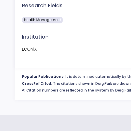
Research Fields
Health Management
Institution
ECONiX
Popular Publications:
It is determined automatically by th
CrossRef Cited:
The citations shown in DergiPark are drawn 
^:
Citation numbers are reflected in the system by DergiPark