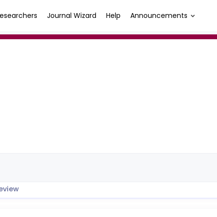
esearchers
Journal Wizard
Help
Announcements
eview