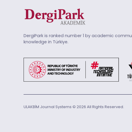
DergiPark is ranked number 1 by academic commun
knowledge in Türkiye.
ULAKBİM Journal Systems © 2026 All Rights Reserved.