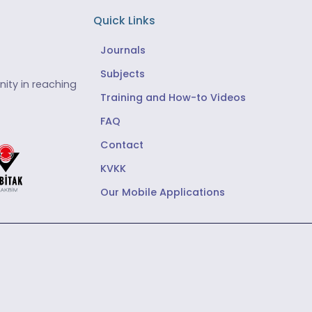
Quick Links
Journals
Subjects
ity in reaching
Training and How-to Videos
FAQ
Contact
KVKK
Our Mobile Applications