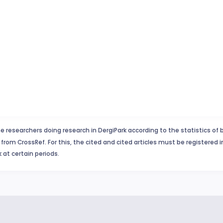
e researchers doing research in DergiPark according to the statistics of 
from CrossRef. For this, the cited and cited articles must be registered 
 at certain periods.