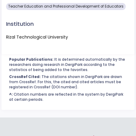
Teacher Education and Professional Development of Educators
Institution
Rizal Technological University
Popular Publications:
It is determined automatically by the
researchers doing research in DergiPark according to the
statistics of being added to the favorites.
CrossRef Cited:
The citations shown in DergiPark are drawn
from CrossRef. For this, the cited and cited articles must be
registered in CrossRef (DOI number).
^:
Citation numbers are reflected in the system by DergiPark
at certain periods.