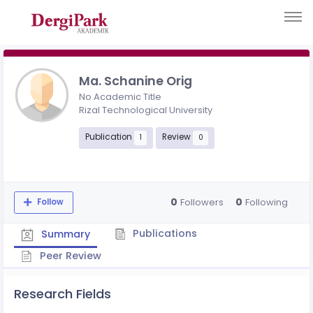
Ma. Schanine Orig
No Academic Title
Rizal Technological University
Publication
Review
1
0
0
0
Followers
Following
Follow
Publications
Summary
Peer Review
Research Fields