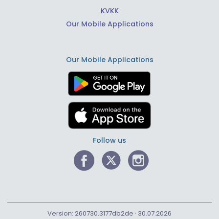
KVKK
Our Mobile Applications
Our Mobile Applications
Follow us
Version: 260730.3177db2de · 30.07.2026