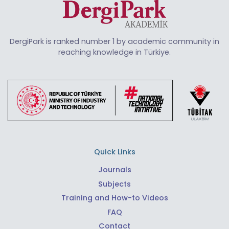
DergiPark is ranked number 1 by academic community in
reaching knowledge in Türkiye.
Quick Links
Journals
Subjects
Training and How-to Videos
FAQ
Contact