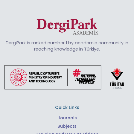
DergiPark is ranked number 1 by academic community in
reaching knowledge in Türkiye.
Quick Links
Journals
Subjects