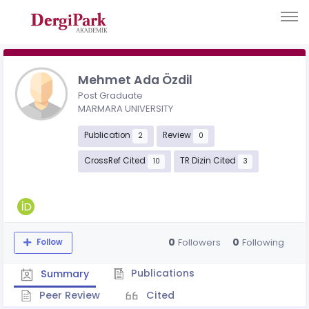
Mehmet Ada Özdil
Post Graduate
MARMARA UNIVERSITY
Publication
Review
2
0
CrossRef Cited
TR Dizin Cited
10
3
0
0
Followers
Following
Follow
Publications
Summary
Peer Review
Cited