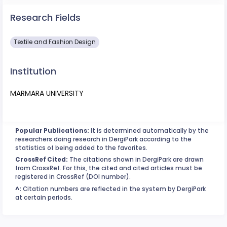
Research Fields
Textile and Fashion Design
Institution
MARMARA UNIVERSITY
Popular Publications:
It is determined automatically by the
researchers doing research in DergiPark according to the
statistics of being added to the favorites.
CrossRef Cited:
The citations shown in DergiPark are drawn
from CrossRef. For this, the cited and cited articles must be
registered in CrossRef (DOI number).
^:
Citation numbers are reflected in the system by DergiPark
at certain periods.