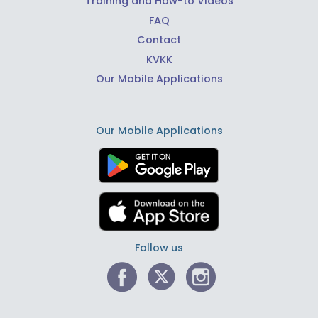
Training and How-to Videos
FAQ
Contact
KVKK
Our Mobile Applications
Our Mobile Applications
Follow us